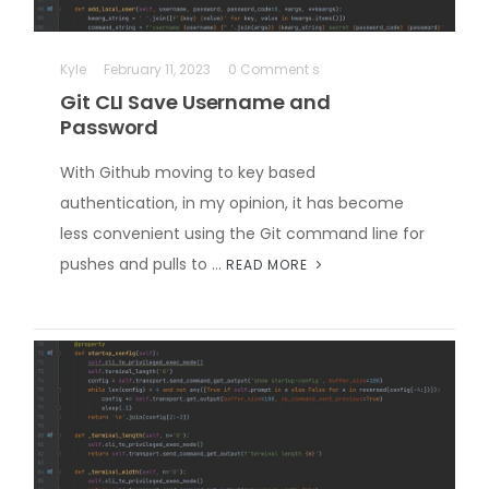
Kyle
February 11, 2023
0 Comment s
Git CLI Save Username and
Password
With Github moving to key based
authentication, in my opinion, it has become
less convenient using the Git command line for
pushes and pulls to …
READ MORE