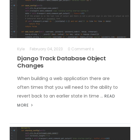
Kyle
February 04, 2023
0 Comment s
Django Track Database Object
Changes
When building a web application there are
often times that you will need to the ability to
revert back to an earlier state in time …
READ
MORE