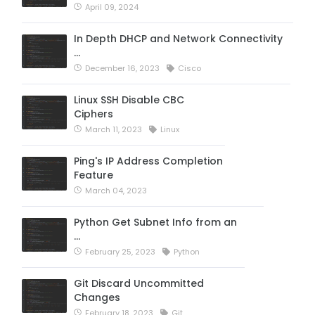
April 09, 2024
In Depth DHCP and Network Connectivity
…
December 16, 2023
Cisco
Linux SSH Disable CBC
Ciphers
March 11, 2023
Linux
Ping's IP Address Completion
Feature
March 04, 2023
Python Get Subnet Info from an
…
February 25, 2023
Python
Git Discard Uncommitted
Changes
February 18, 2023
Git