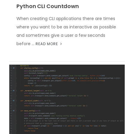
Python CLI Countdown
When creating CLI applications there are times
where you want to be as interactive as possible
and sometimes give a user a few seconds
before …
READ MORE