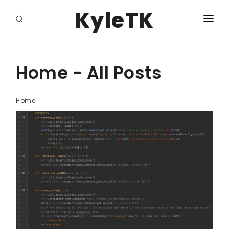
KyleTK
HOME
LOGIN
Home - All Posts
Home