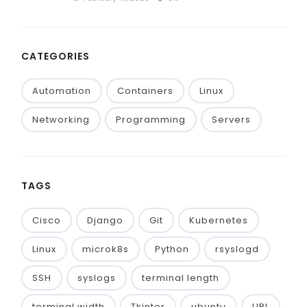
CATEGORIES
Automation
Containers
Linux
Networking
Programming
Servers
TAGS
Cisco
Django
Git
Kubernetes
Linux
microk8s
Python
rsyslogd
SSH
syslogs
terminal length
terminal width
Tkinter
ubuntu
URL