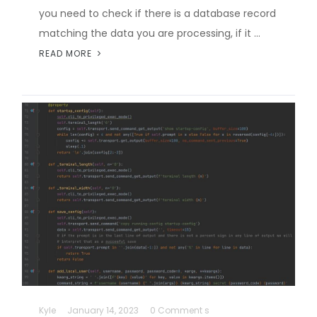
you need to check if there is a database record
matching the data you are processing, if it …
READ MORE
Kyle
January 14, 2023
0 Comment s