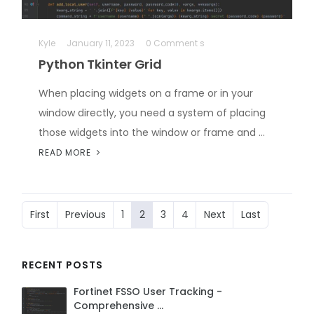
Kyle
January 11, 2023
0 Comment s
Python Tkinter Grid
When placing widgets on a frame or in your
window directly, you need a system of placing
those widgets into the window or frame and …
READ MORE
First
Previous
1
2
3
4
Next
Last
RECENT POSTS
Fortinet FSSO User Tracking -
Comprehensive …