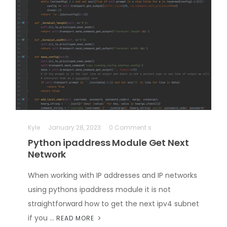
Kyle
January 28, 2023
0 Comment s
Python ipaddress Module Get Next
Network
When working with IP addresses and IP networks
using pythons ipaddress module it is not
straightforward how to get the next ipv4 subnet
if you …
READ MORE