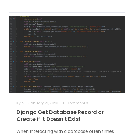
Kyle
January 21, 2023
0 Comment s
Django Get Database Record or
Create if it Doesn't Exist
When interacting with a database often times