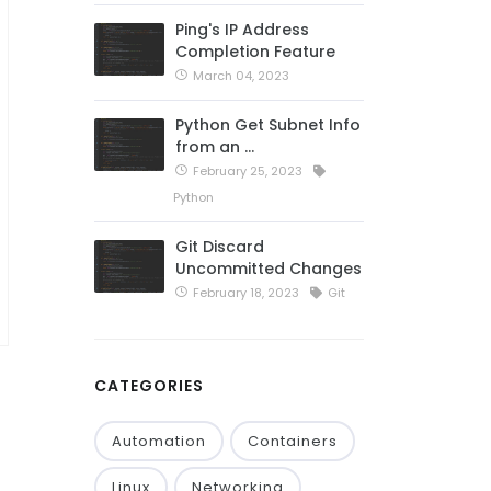
Ping's IP Address
Completion Feature
March 04, 2023
Python Get Subnet Info
from an …
February 25, 2023
Python
Git Discard
Uncommitted Changes
February 18, 2023
Git
CATEGORIES
Automation
Containers
Linux
Networking