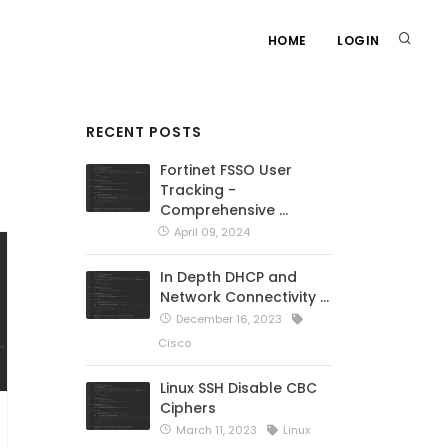
HOME
LOGIN
RECENT POSTS
Fortinet FSSO User
Tracking -
Comprehensive …
April 09, 2024
In Depth DHCP and
Network Connectivity …
December 16, 2023
Cisco
Linux SSH Disable CBC
Ciphers
March 11, 2023
Linux