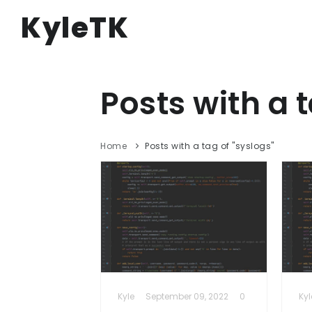
KyleTK
Posts with a t
Home
Posts with a tag of "syslogs"
Kyle
September 09, 2022
0
Kyl