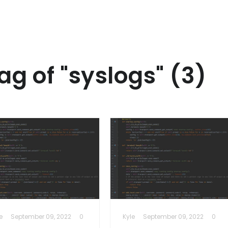
ag of "syslogs" (3)
e
September 09, 2022
0
Kyle
September 09, 2022
0