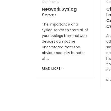
Comments
Co
Network Syslog
C
Server
Lo
C
The importance of a
C
syslog server to store all of
your syslogs from network
A 
devices can not be
ad
understated from the
sys
obvious security benefits
co
of …
hi
ti
READ MORE
al
RE