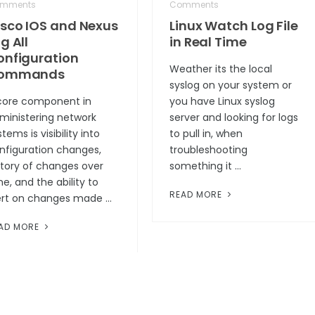
mments
Comments
isco IOS and Nexus
Linux Watch Log File
g All
in Real Time
onfiguration
Weather its the local
ommands
syslog on your system or
core component in
you have Linux syslog
ministering network
server and looking for logs
tems is visibility into
to pull in, when
nfiguration changes,
troubleshooting
story of changes over
something it …
me, and the ability to
READ MORE
ert on changes made …
AD MORE