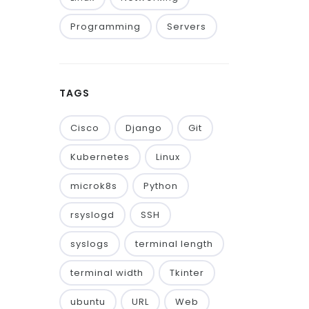
Programming
Servers
TAGS
Cisco
Django
Git
Kubernetes
Linux
microk8s
Python
rsyslogd
SSH
syslogs
terminal length
terminal width
Tkinter
ubuntu
URL
Web