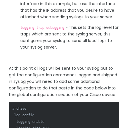
interface in this example, but use the interface
that has the IP address that you desire to have
attached when sending syslogs to your server.
- This sets the log level for
logging trap debugging
traps which are sent to the syslog server, this
configures your syslog to send all local logs to
your syslog server.
At this point all logs will be sent to your syslog but to
get the configuration commands logged and shipped
in syslog you will need to add some additional
configuration to do that paste in the code below into
the global configuration section of your Cisco device.
archive

 log config

  logging enable
