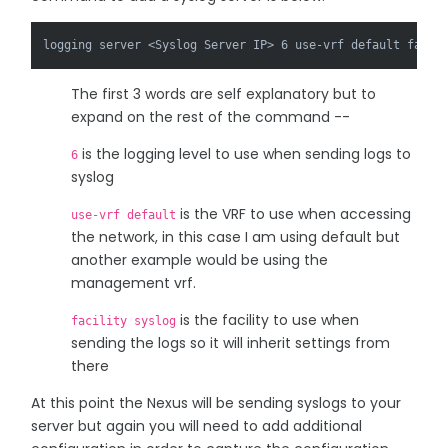
logging server <Syslog Server IP> 6 use-vrf default facil
The first 3 words are self explanatory but to
expand on the rest of the command --
is the logging level to use when sending logs to
6
syslog
is the VRF to use when accessing
use-vrf default
the network, in this case I am using default but
another example would be using the
management vrf.
is the facility to use when
facility syslog
sending the logs so it will inherit settings from
there
At this point the Nexus will be sending syslogs to your
server but again you will need to add additional