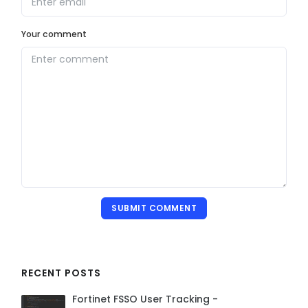
Your comment
SUBMIT COMMENT
RECENT POSTS
Fortinet FSSO User Tracking -