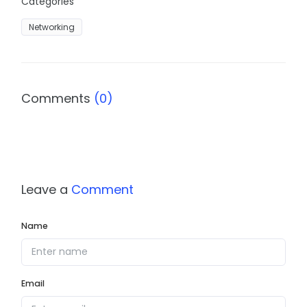
Categories
Networking
Comments
(0)
Leave a
Comment
Name
Email