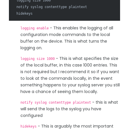
  logging size 1000

  notify syslog contenttype plaintext

- This enables the logging of all
logging enable
configuration mode commands to the local
buffer on the device. This is what turns the
logging on.
- This is what specifies the size
logging size 1000
of the local buffer, in this case 1000 entries. This
is not required but I recommend it so if you want
to look at the commands locally, in the event
something happens to your syslog server you still
have a chance of seeing them locally.
- this is what
notify syslog contenttype plaintext
will send the logs to the syslog you have
configured
- This is arguably the most important
hidekeys