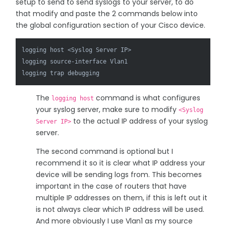
setup to send to send syslogs to your server, to do
that modify and paste the 2 commands below into
the global configuration section of your Cisco device.
logging host <Syslog Server IP>

logging source-interface Vlan1

The
command is what configures
logging host
your syslog server, make sure to modify
<Syslog
to the actual IP address of your syslog
Server IP>
server.
The second command is optional but I
recommend it so it is clear what IP address your
device will be sending logs from. This becomes
important in the case of routers that have
multiple IP addresses on them, if this is left out it
is not always clear which IP address will be used.
And more obviously I use Vlan1 as my source