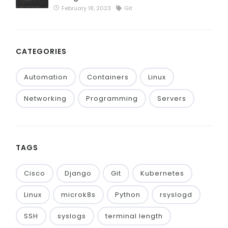
February 18, 2023
Git
CATEGORIES
Automation
Containers
Linux
Networking
Programming
Servers
TAGS
Cisco
Django
Git
Kubernetes
Linux
microk8s
Python
rsyslogd
SSH
syslogs
terminal length