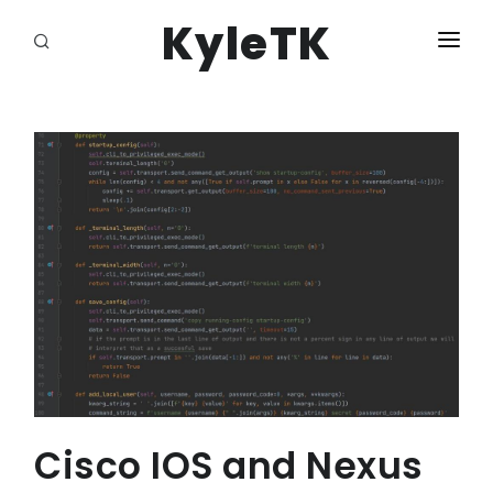
KyleTK
HOME
LOGIN
Cisco IOS and Nexus