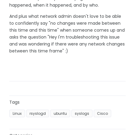
happened, when it happened, and by who.
And plus what network admin doesn't love to be able
to confidently say "no changes were made between
this time and this time" when someone comes up and
asks the question "Hey I'm troubleshooting this issue
and was wondering if there were any network changes
between this time frame" :)
Tags
Linux
rsyslogd
ubuntu
syslogs
Cisco