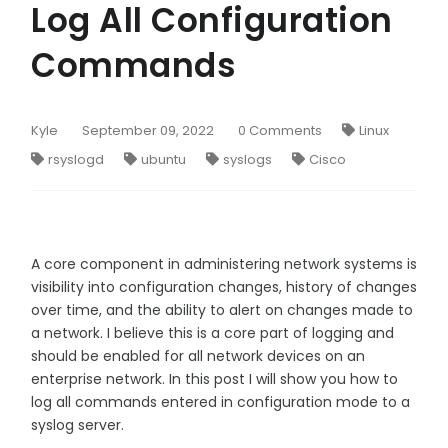
Log All Configuration
Commands
Kyle
September 09, 2022
0 Comments
Linux
rsyslogd
ubuntu
syslogs
Cisco
A core component in administering network systems is
visibility into configuration changes, history of changes
over time, and the ability to alert on changes made to
a network. I believe this is a core part of logging and
should be enabled for all network devices on an
enterprise network. In this post I will show you how to
log all commands entered in configuration mode to a
syslog server.