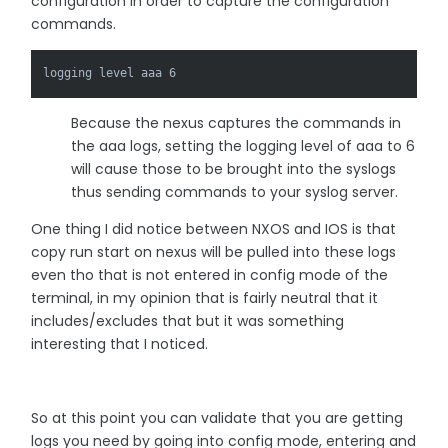
configuration in order to capture the configuration
commands.
logging level aaa 6
Because the nexus captures the commands in
the aaa logs, setting the logging level of aaa to 6
will cause those to be brought into the syslogs
thus sending commands to your syslog server.
One thing I did notice between NXOS and IOS is that
copy run start on nexus will be pulled into these logs
even tho that is not entered in config mode of the
terminal, in my opinion that is fairly neutral that it
includes/excludes that but it was something
interesting that I noticed.
So at this point you can validate that you are getting
logs you need by going into config mode, entering and