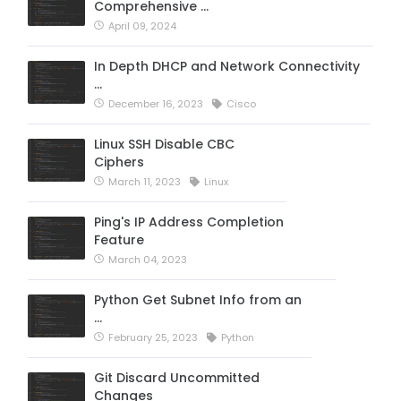
Comprehensive …
April 09, 2024
In Depth DHCP and Network Connectivity
…
December 16, 2023
Cisco
Linux SSH Disable CBC
Ciphers
March 11, 2023
Linux
Ping's IP Address Completion
Feature
March 04, 2023
Python Get Subnet Info from an
…
February 25, 2023
Python
Git Discard Uncommitted
Changes