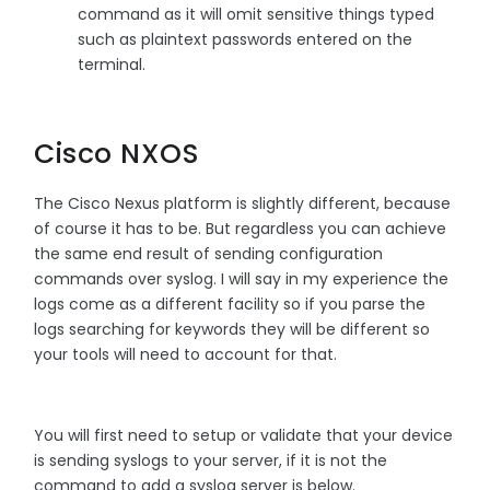
command as it will omit sensitive things typed
such as plaintext passwords entered on the
terminal.
Cisco NXOS
The Cisco Nexus platform is slightly different, because
of course it has to be. But regardless you can achieve
the same end result of sending configuration
commands over syslog. I will say in my experience the
logs come as a different facility so if you parse the
logs searching for keywords they will be different so
your tools will need to account for that.
You will first need to setup or validate that your device
is sending syslogs to your server, if it is not the
command to add a syslog server is below.