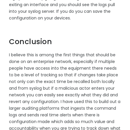
exiting an interface and you should see the logs pull
into your syslog server. If you do you can save the
configuration on your devices.
Conclusion
I believe this is among the first things that should be
done on an enterprise network, especially if multiple
people have access into the equipment there needs
to be a level of tracking so that if changes take place
not only can the exact time be recalled both locally
and from syslog but if a malicious actor enters your
network you can easily see exactly what they did and
revert any configuration. I have used this to build out a
larger auditing platforms that ingests the command
logs and sends real time alerts when there is
configuration made which adds so much value and
accountability when you are trying to track down what