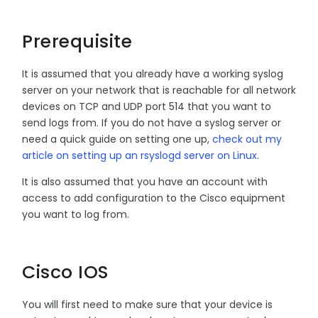
Prerequisite
It is assumed that you already have a working syslog
server on your network that is reachable for all network
devices on TCP and UDP port 514 that you want to
send logs from. If you do not have a syslog server or
need a quick guide on setting one up,
check out my
article on setting up an rsyslogd server on Linux
.
It is also assumed that you have an account with
access to add configuration to the Cisco equipment
you want to log from.
Cisco IOS
You will first need to make sure that your device is