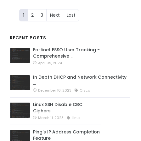
1
2
3
Next
Last
RECENT POSTS
Fortinet FSSO User Tracking -
Comprehensive …
April 09, 2024
In Depth DHCP and Network Connectivity
…
December 16, 2023
Cisco
Linux SSH Disable CBC
Ciphers
March 11, 2023
Linux
Ping's IP Address Completion
Feature