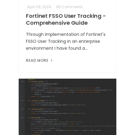
April 09, 2024
66 Comments
Fortinet FSSO User Tracking -
Comprehensive Guide
Through implementation of Fortinet's
FSSO User Tracking in an enterprise
environment I have found a…
READ MORE