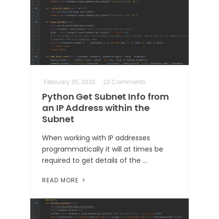
February 25, 2023
22 Comments
Python Get Subnet Info from
an IP Address within the
Subnet
When working with IP addresses
programmatically it will at times be
required to get details of the …
READ MORE