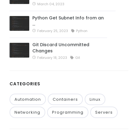
March 04, 2023
Python Get Subnet Info from an
…
February 25, 2023
Python
Git Discard Uncommitted
Changes
February 18, 2023
Git
CATEGORIES
Automation
Containers
Linux
Networking
Programming
Servers