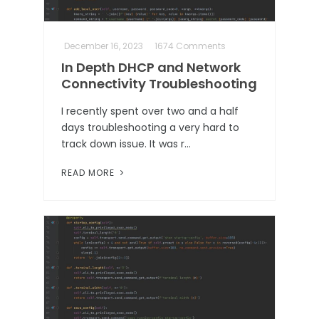
December 16, 2023
1674 Comments
In Depth DHCP and Network
Connectivity Troubleshooting
I recently spent over two and a half
days troubleshooting a very hard to
track down issue. It was r…
READ MORE