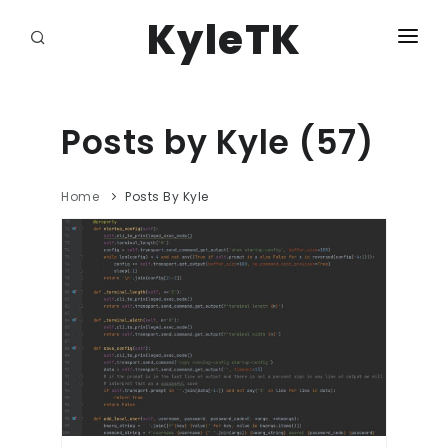
KyleTK
HOME
DASHBOARD
Posts by Kyle (57)
DJANGO ADMIN
Home
Posts By Kyle
LOGOUT