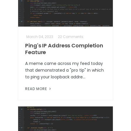
March 04, 2023
22 Comments
Ping's IP Address Completion
Feature
A meme came across my feed today
that demonstrated a "pro tip" in which
to ping your loopback addre…
READ MORE