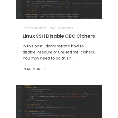
March 11, 2023
24 Comments
Linux SSH Disable CBC Ciphers
In this post I demonstrate how to
disable insecure or unused SSH ciphers.
You may need to do this f…
READ MORE