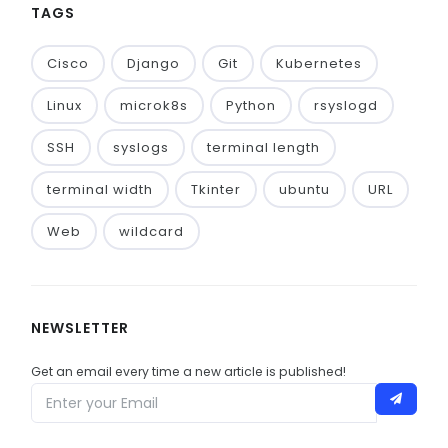
TAGS
Cisco
Django
Git
Kubernetes
Linux
microk8s
Python
rsyslogd
SSH
syslogs
terminal length
terminal width
Tkinter
ubuntu
URL
Web
wildcard
NEWSLETTER
Get an email every time a new article is published!