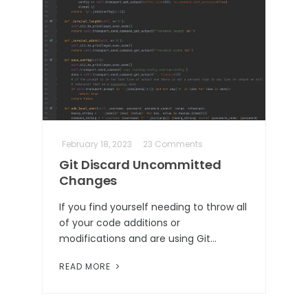
February 18, 2023
23 Comments
Git Discard Uncommitted
Changes
If you find yourself needing to throw all
of your code additions or
modifications and are using Git…
READ MORE