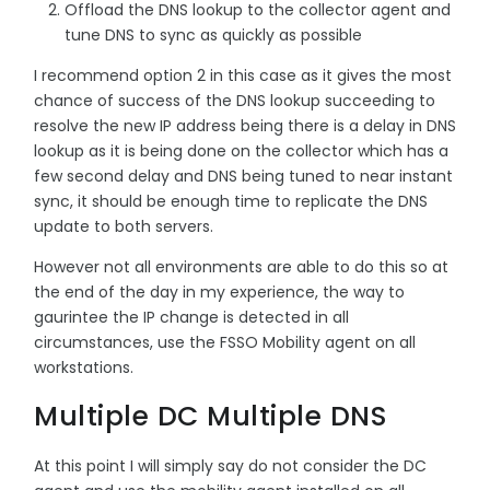
Offload the DNS lookup to the collector agent and
tune DNS to sync as quickly as possible
I recommend option 2 in this case as it gives the most
chance of success of the DNS lookup succeeding to
resolve the new IP address being there is a delay in DNS
lookup as it is being done on the collector which has a
few second delay and DNS being tuned to near instant
sync, it should be enough time to replicate the DNS
update to both servers.
However not all environments are able to do this so at
the end of the day in my experience, the way to
gaurintee the IP change is detected in all
circumstances, use the FSSO Mobility agent on all
workstations.
Multiple DC Multiple DNS
At this point I will simply say do not consider the DC