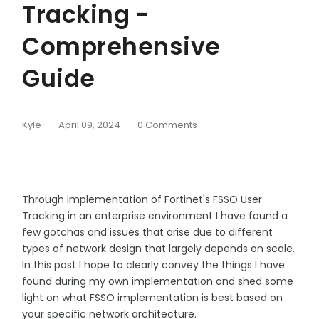
Tracking -
Comprehensive
Guide
Kyle
April 09, 2024
0 Comments
Through implementation of Fortinet's FSSO User
Tracking in an enterprise environment I have found a
few gotchas and issues that arise due to different
types of network design that largely depends on scale.
In this post I hope to clearly convey the things I have
found during my own implementation and shed some
light on what FSSO implementation is best based on
your specific network architecture.