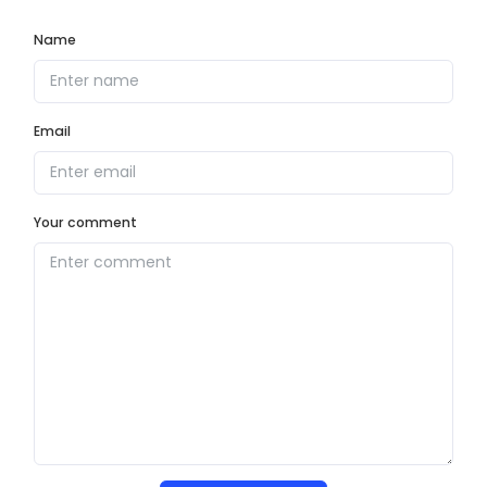
Name
Email
Your comment