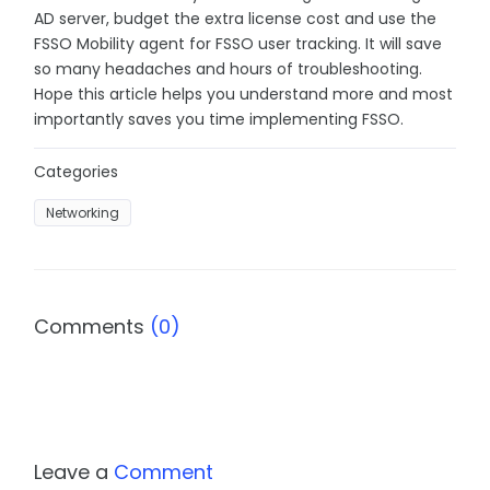
AD server, budget the extra license cost and use the
FSSO Mobility agent for FSSO user tracking. It will save
so many headaches and hours of troubleshooting.
Hope this article helps you understand more and most
importantly saves you time implementing FSSO.
Categories
Networking
Comments
(0)
Leave a
Comment