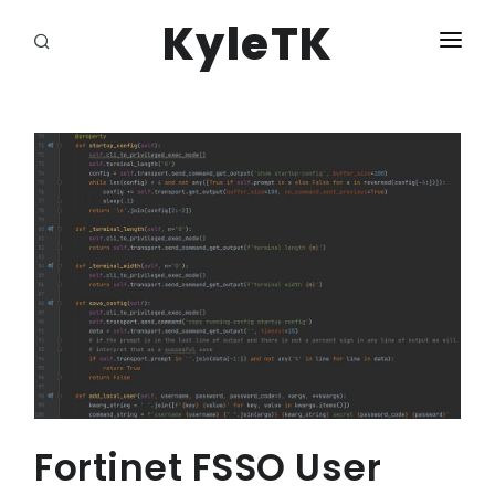
KyleTK
HOME
LOGIN
Fortinet FSSO User