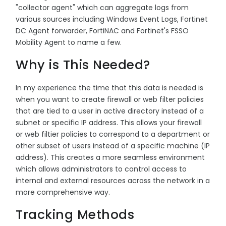
"collector agent" which can aggregate logs from
various sources including Windows Event Logs, Fortinet
DC Agent forwarder, FortiNAC and Fortinet's FSSO
Mobility Agent to name a few.
Why is This Needed?
In my experience the time that this data is needed is
when you want to create firewall or web filter policies
that are tied to a user in active directory instead of a
subnet or specific IP address. This allows your firewall
or web filtier policies to correspond to a department or
other subset of users instead of a specific machine (IP
address). This creates a more seamless environment
which allows administrators to control access to
internal and external resources across the network in a
more comprehensive way.
Tracking Methods