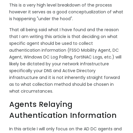
This is a very high level breakdown of the process
however it serves as a good conceptualization of what
is happening "under the hood".
That all being said what I have found and the reason
that I am writing this article is that deciding on what
specific agent should be used to collect
authentication information (FSSO Mobility Agent, DC
Agent, Windows DC Log Polling, FortiNAC Logs, etc.) will
likely be dictated by your network infrastructure
specifically your DNS and Active Directory
infrastructure and it is not inherently straight forward
as to what collection method should be chosen in
what circumstances.
Agents Relaying
Authentication Information
In this article I will only focus on the AD DC agents and