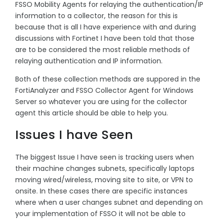
FSSO Mobility Agents for relaying the authentication/IP
information to a collector, the reason for this is
because that is all I have experience with and during
discussions with Fortinet I have been told that those
are to be considered the most reliable methods of
relaying authentication and IP information.
Both of these collection methods are suppored in the
FortiAnalyzer and FSSO Collector Agent for Windows
Server so whatever you are using for the collector
agent this article should be able to help you.
Issues I have Seen
The biggest Issue I have seen is tracking users when
their machine changes subnets, specifically laptops
moving wired/wireless, moving site to site, or VPN to
onsite. In these cases there are specific instances
where when a user changes subnet and depending on
your implementation of FSSO it will not be able to