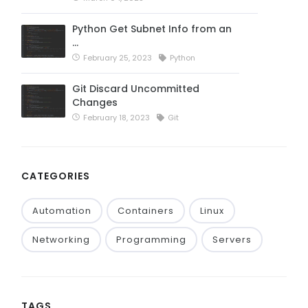
Python Get Subnet Info from an
…
February 25, 2023
Python
Git Discard Uncommitted
Changes
February 18, 2023
Git
CATEGORIES
Automation
Containers
Linux
Networking
Programming
Servers
TAGS