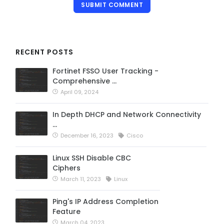
SUBMIT COMMENT
RECENT POSTS
Fortinet FSSO User Tracking -
Comprehensive …
April 09, 2024
In Depth DHCP and Network Connectivity
…
December 16, 2023
Cisco
Linux SSH Disable CBC
Ciphers
March 11, 2023
Linux
Ping's IP Address Completion
Feature
March 04, 2023