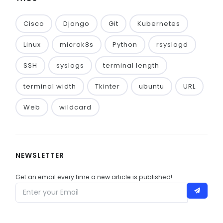
Cisco
Django
Git
Kubernetes
Linux
microk8s
Python
rsyslogd
SSH
syslogs
terminal length
terminal width
Tkinter
ubuntu
URL
Web
wildcard
NEWSLETTER
Get an email every time a new article is published!