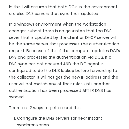
In this I will assume that both DC's in the environment
are also DNS servers that sync their updates.
In a windows environment when the workstation
changes subnet there is no gaurintee that the DNS
sever that is updated by the client or DHCP server will
be the same server that processes the authentication
request. Because of this if the computer updates DC1's
DNS and processes the authentication via DC2, if a
DNS sync has not occured AND the DC agent is
configured to do the DNS lookup before forwarding to
the collector, it will not get the new IP address and the
user will not match any of their rules until another
authentication has been processed AFTER DNS has
synced.
There are 2 ways to get around this
Configure the DNS servers for near instant
synchronization