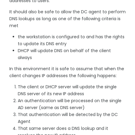
addresses to users.
It should also be safe to allow the DC agent to perform
DNS lookups as long as one of the following criteria is
met
the workstation is configured to and has the rights
to update its DNS entry
DHCP will update DNS on behalf of the client
always
In this environment it is safe to assume that when the
client changes IP addresses the following happens:
The client or DHCP server will update the single
DNS server of its new IP address
An authentication will be processed on the single
AD server (same as DNS server)
That authentication will be detected by the DC
Agent
That same server does a DNS lookup and it