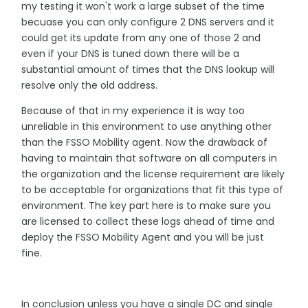
my testing it won't work a large subset of the time
becuase you can only configure 2 DNS servers and it
could get its update from any one of those 2 and
even if your DNS is tuned down there will be a
substantial amount of times that the DNS lookup will
resolve only the old address.
Because of that in my experience it is way too
unreliable in this environment to use anything other
than the FSSO Mobility agent. Now the drawback of
having to maintain that software on all computers in
the organization and the license requirement are likely
to be acceptable for organizations that fit this type of
environment. The key part here is to make sure you
are licensed to collect these logs ahead of time and
deploy the FSSO Mobility Agent and you will be just
fine.
In conclusion unless you have a single DC and single