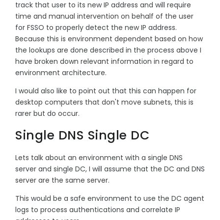
track that user to its new IP address and will require
time and manual intervention on behalf of the user
for FSSO to properly detect the new IP address.
Because this is environment dependent based on how
the lookups are done described in the process above I
have broken down relevant information in regard to
environment architecture.
I would also like to point out that this can happen for
desktop computers that don't move subnets, this is
rarer but do occur.
Single DNS Single DC
Lets talk about an environment with a single DNS
server and single DC, I will assume that the DC and DNS
server are the same server.
This would be a safe environment to use the DC agent
logs to process authentications and correlate IP