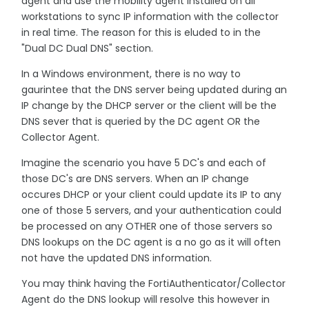
agent and use the mobility agent installed on all
workstations to sync IP information with the collector
in real time. The reason for this is eluded to in the
"Dual DC Dual DNS" section.
In a Windows environment, there is no way to
gaurintee that the DNS server being updated during an
IP change by the DHCP server or the client will be the
DNS sever that is queried by the DC agent OR the
Collector Agent.
Imagine the scenario you have 5 DC's and each of
those DC's are DNS servers. When an IP change
occures DHCP or your client could update its IP to any
one of those 5 servers, and your authentication could
be processed on any OTHER one of those servers so
DNS lookups on the DC agent is a no go as it will often
not have the updated DNS information.
You may think having the FortiAuthenticator/Collector
Agent do the DNS lookup will resolve this however in