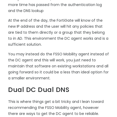
more time has passed from the authentication log
and the DNS lookup
At the end of the day, the FortiGate will know of the
new IP address and the user will hit any policies that
are tied to them directly or a group that they belong
to in AD. This environment the DC agent works and is a
sufficient solution.
You may instead do the FSSO Mobility agent instead of
the DC agent and this will work, you just need to
maintain that software on existing workstations and all
going forward so it could be a less than ideal option for
a smaller environment.
Dual DC Dual DNS
This is where things get a bit tricky and I lean toward
recommending the FSSO Mobility agent, however
there are ways to get the DC agent to be reliable.