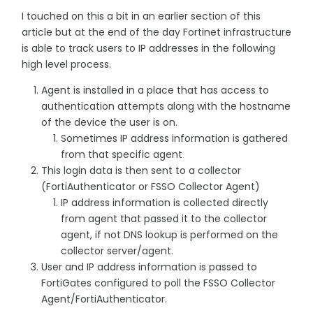
I touched on this a bit in an earlier section of this
article but at the end of the day Fortinet infrastructure
is able to track users to IP addresses in the following
high level process.
Agent is installed in a place that has access to
authentication attempts along with the hostname
of the device the user is on.
Sometimes IP address information is gathered
from that specific agent
This login data is then sent to a collector
(FortiAuthenticator or FSSO Collector Agent)
IP address information is collected directly
from agent that passed it to the collector
agent, if not DNS lookup is performed on the
collector server/agent.
User and IP address information is passed to
FortiGates configured to poll the FSSO Collector
Agent/FortiAuthenticator.