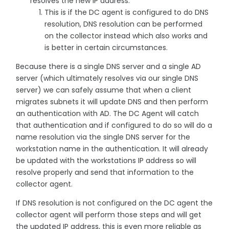
resolves the new IP address.
This is if the DC agent is configured to do DNS
resolution, DNS resolution can be performed
on the collector instead which also works and
is better in certain circumstances.
Because there is a single DNS server and a single AD
server (which ultimately resolves via our single DNS
server) we can safely assume that when a client
migrates subnets it will update DNS and then perform
an authentication with AD. The DC Agent will catch
that authentication and if configured to do so will do a
name resolution via the single DNS server for the
workstation name in the authentication. It will already
be updated with the workstations IP address so will
resolve properly and send that information to the
collector agent.
If DNS resolution is not configured on the DC agent the
collector agent will perform those steps and will get
the updated IP address, this is even more reliable as