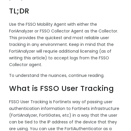
TL;DR
Use the FSSO Mobility Agent with either the
ForiAnalyzer or FSSO Collector Agent as the Collector.
This provides the quickest and most reliable user
tracking in any environment. Keep in mind that the
FortiAnalyzer will requrie additional licensing (as of
writing this article) to accept logs from the FSSO
Collector agent.
To understand the nuances, continue reading.
What is FSSO User Tracking
FSSO User Tracking is Fortinets way of passing user
authentication information to Fortinets infrastructure
(FortiAnalyzer, FortiGates, etc) in a way that the user
can be tied to the IP address of the device that they
are using. You can use the FortiAuthenticator as a