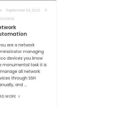
e
September 24, 2022
0
mments
etwork
utomation
 you are a network
ministrator managing
sco devices you know
e monumental task it is
 manage all network
vices through SSH
nually, and …
AD MORE