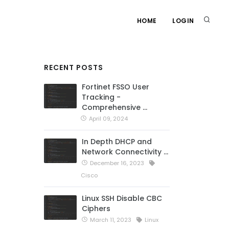
HOME
LOGIN
RECENT POSTS
Fortinet FSSO User
Tracking -
Comprehensive …
April 09, 2024
In Depth DHCP and
Network Connectivity …
December 16, 2023
Cisco
Linux SSH Disable CBC
Ciphers
March 11, 2023
Linux