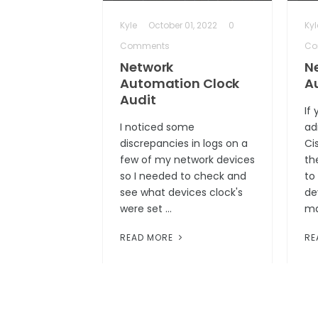
Kyle
October 01, 2022
0
Kyl
Comments
Co
Network
N
Automation Clock
A
Audit
If
I noticed some
ad
discrepancies in logs on a
Ci
few of my network devices
th
so I needed to check and
to
see what devices clock's
de
were set …
ma
READ MORE
RE