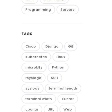
Programming
Servers
TAGS
Cisco
Django
Git
Kubernetes
Linux
microk8s
Python
rsyslogd
SSH
syslogs
terminal length
terminal width
Tkinter
ubuntu
URL
Web