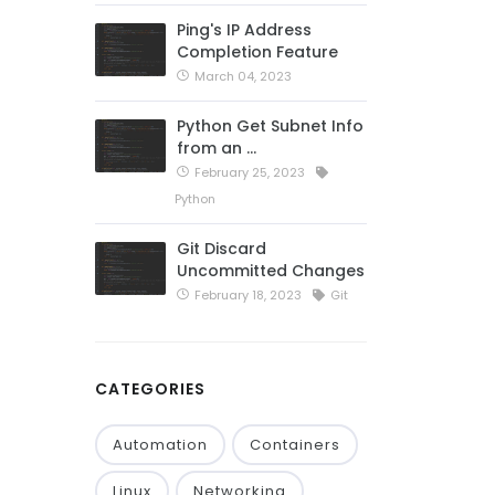
Ping's IP Address
Completion Feature
March 04, 2023
Python Get Subnet Info
from an …
February 25, 2023
Python
Git Discard
Uncommitted Changes
February 18, 2023
Git
CATEGORIES
Automation
Containers
Linux
Networking