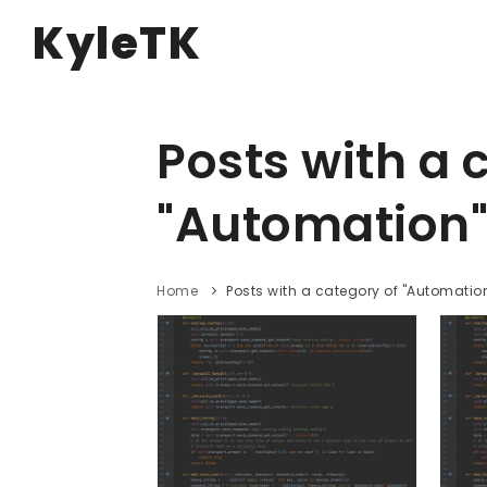
KyleTK
Posts with a 
"Automation"
Home
Posts with a category of "Automatio