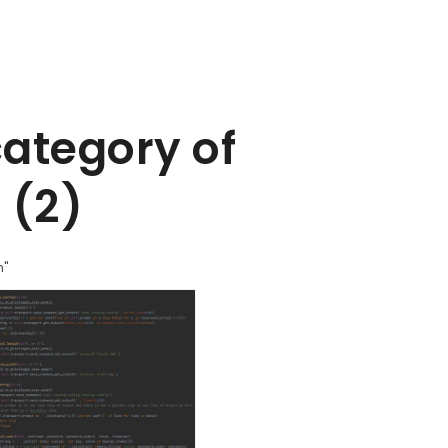
category of
 (2)
n"