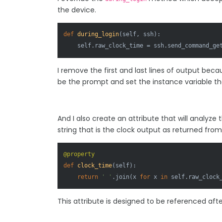
the device.
def
during_login
(
self, ssh
):

    self.raw_clock_time = ssh.send_command_ge
I remove the first and last lines of output becau
be the prompt and set the instance variable tha
And I also create an attribute that will analyze
string that is the clock output as returned fro
@property
def
clock_time
(
self
):

return
' '
.join(x 
for
 x 
in
 self.raw_clock
This attribute is designed to be referenced af