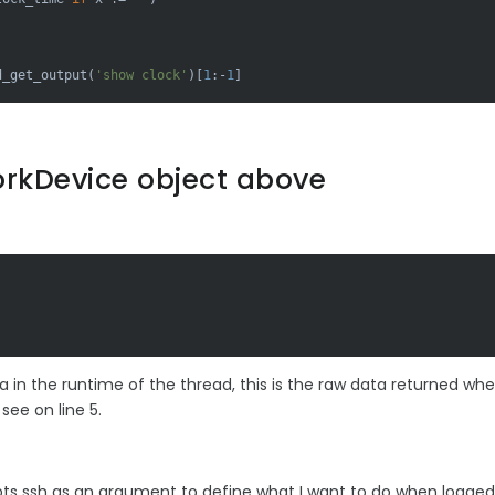
d_get_output(
'show clock'
)[
1
:-
1
]
rkDevice object above
 in the runtime of the thread, this is the raw data returned wh
ee on line 5.
 ssh as an argument to define what I want to do when logged