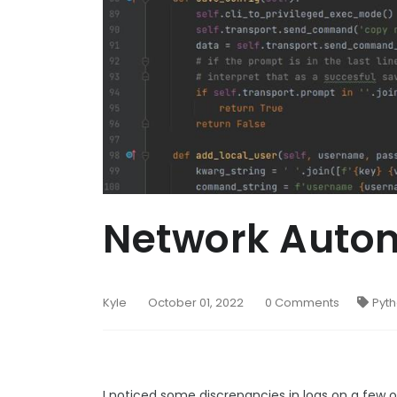
Network Autom
Kyle
October 01, 2022
0 Comments
Pyt
I noticed some discrepancies in logs on a few