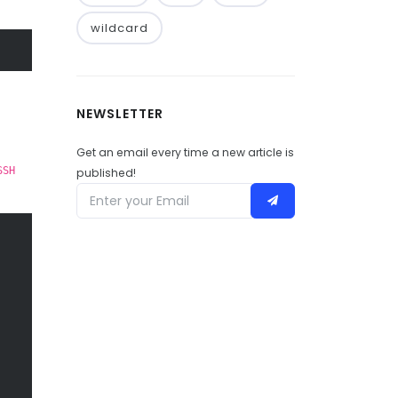
wildcard
NEWSLETTER
Get an email every time a new article is
SSH
published!