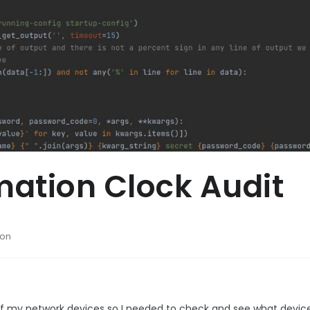
ation Clock Audit
hon
 of my network devices so I needed to check and see what devic