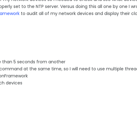
perly set to the NTP server. Versus doing this all one by one I wr
ramework
to audit all of my network devices and display their clo
more than 5 seconds from another
e command at the same time, so I will need to use multiple threa
tionFramework
ach devices