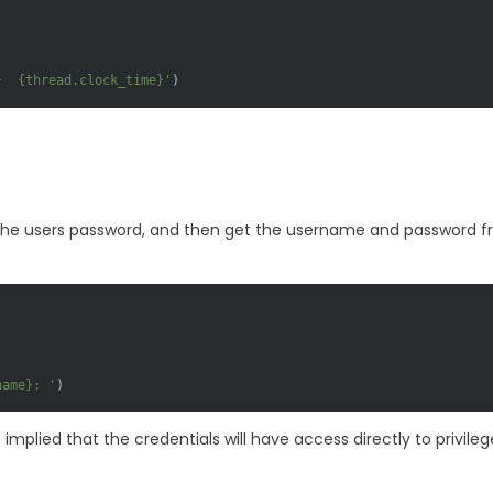
}
{thread.clock_time}
'
 the users password, and then get the username and password 
name}
: '
)
mplied that the credentials will have access directly to privileg