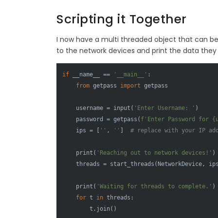
Scripting it Together
I now have a multi threaded object that can be 
to the network devices and print the data they 
if
 __name__ == 
'__main__'
:

from
 getpass 
import
 getpass

    username = 
input
(
'Enter Username: '
)

    password = getpass(
f'Enter Password for 
{
    ips = [
''
, 
''
]  
# replace with your IP ad
print
(
'Reaching out to network devices!'
)

    threads = start_threads(NetworkDevice, ips
print
(
'Waiting for threads to complete.'
)

for
 t 
in
 threads:

        t.join()
