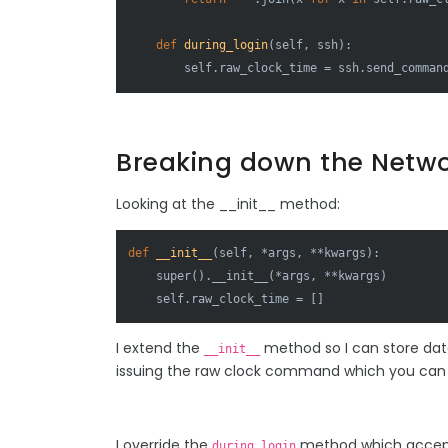
def
during_login
(
self, ssh
):

        self.raw_clock_time = ssh.send_comman
Breaking down the Netwo
Looking at the __init__ method:
def
__init__
(
self, *args, **kwargs
):

super
().__init__(*args, **kwargs)

    self.raw_clock_time = []
I extend the
method so I can store data
__init__
issuing the raw clock command which you can s
I override the
method which accepts
during_login