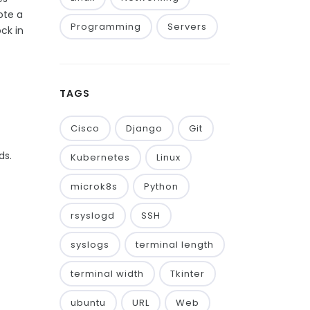
ote a
Programming
Servers
ck in
TAGS
Cisco
Django
Git
ds.
Kubernetes
Linux
microk8s
Python
rsyslogd
SSH
syslogs
terminal length
terminal width
Tkinter
ubuntu
URL
Web