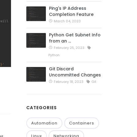
Ping's IP Address
Completion Feature
March 04, 2023
Python Get Subnet Info
from an …
February 25, 2023
Python
Git Discard
Uncommitted Changes
February 18, 2023
Git
CATEGORIES
Automation
Containers
Linux
Networking
es