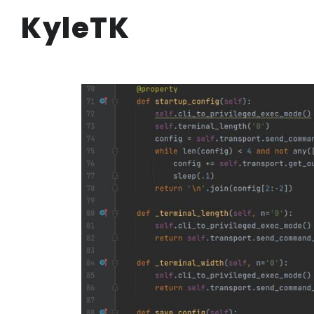
KyleTK