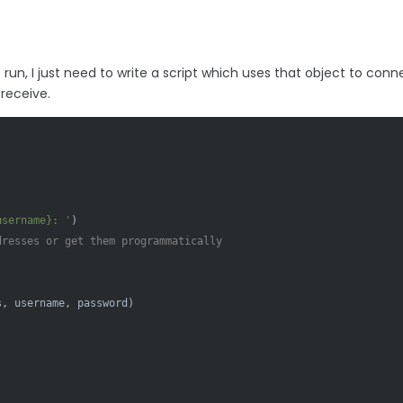
run, I just need to write a script which uses that object to conn
receive.
username}
: '
)

dresses or get them programmatically
, username, password)
