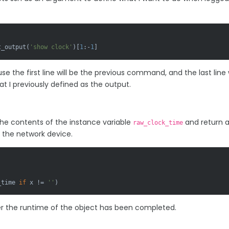
t_output(
'show clock'
)[
1
:-
1
]
se the first line will be the previous command, and the last line w
t I previously defined as the output.
 the contents of the instance variable
and return 
raw_clock_time
m the network device.
_time 
if
 x != 
''
)
ter the runtime of the object has been completed.