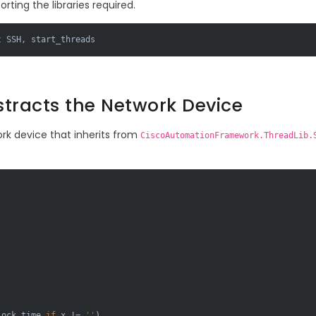
porting the libraries required.
t
 SSH, start_threads
stracts the Network Device
ork device that inherits from
CiscoAutomationFramework.ThreadLib.
lock_time 
if
 x != 
''
)
