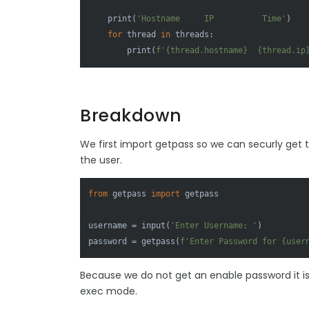
print
(
'Hostname     IP          Time'
)

for
 thread 
in
 threads:

print
(
f'
{thread.hostname}
{thread.ip
Breakdown
We first import getpass so we can securly get
the user.
from
 getpass 
import
 getpass

username = 
input
(
'Enter Username: '
)

password = getpass(
f'Enter Password for 
{user
Because we do not get an enable password it is i
exec mode.