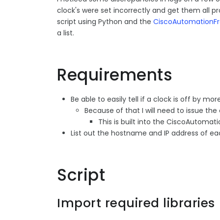
clock's were set incorrectly and get them all pro
script using Python and the
CiscoAutomationF
a list.
Requirements
Be able to easily tell if a clock is off by 
Because of that I will need to issue th
This is built into the CiscoAutoma
List out the hostname and IP address of e
Script
Import required libraries