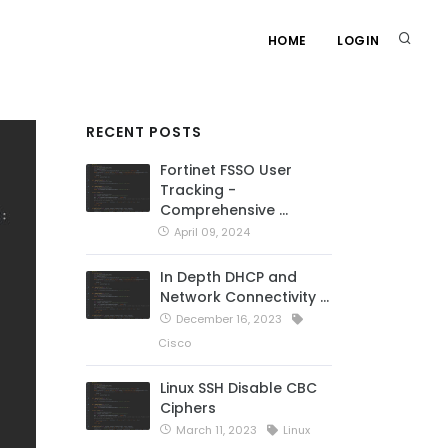
HOME
LOGIN
RECENT POSTS
Fortinet FSSO User
Tracking -
Comprehensive …
April 09, 2024
In Depth DHCP and
Network Connectivity …
December 16, 2023
Cisco
Linux SSH Disable CBC
Ciphers
March 11, 2023
Linux