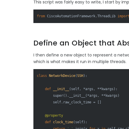
This script was fairly easy to write, I start by im
from
 CiscoAutomationFramework.ThreadLib 
impor
Define an Object that Ab
I then define a new object to represent a netw
which is what makes it run in multiple threads.
class
NetworkDevice
(
SSH
):

def
__init__
(
self, *args, **kwargs
):

super
().__init__(*args, **kwargs)

        self.raw_clock_time = []

    @property
def
clock_time
(
self
):

return
' '
.join(x 
for
 x 
in
 self.raw_c