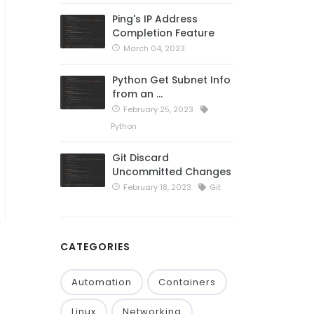
Ping's IP Address
Completion Feature
March 04, 2023
Python Get Subnet Info
from an …
February 25, 2023
Python
Git Discard
Uncommitted Changes
February 18, 2023
Git
CATEGORIES
Automation
Containers
Linux
Networking