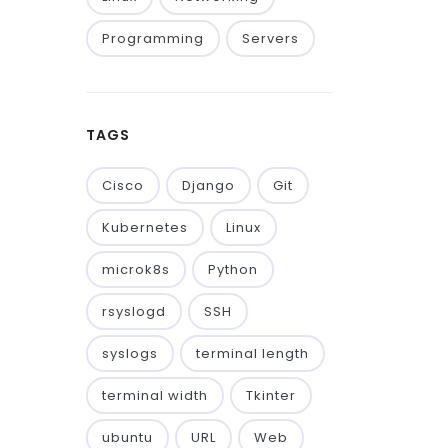
Programming
Servers
TAGS
Cisco
Django
Git
Kubernetes
Linux
microk8s
Python
rsyslogd
SSH
syslogs
terminal length
terminal width
Tkinter
ubuntu
URL
Web