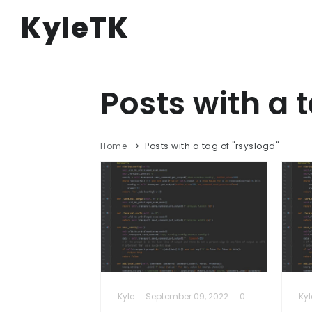
KyleTK
Posts with a t
Home
Posts with a tag of "rsyslogd"
Kyle
September 09, 2022
0
Kyl