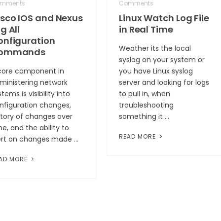
mments
Comments
isco IOS and Nexus
Linux Watch Log File
g All
in Real Time
onfiguration
Weather its the local
ommands
syslog on your system or
core component in
you have Linux syslog
ministering network
server and looking for logs
tems is visibility into
to pull in, when
nfiguration changes,
troubleshooting
story of changes over
something it …
me, and the ability to
READ MORE
ert on changes made …
AD MORE