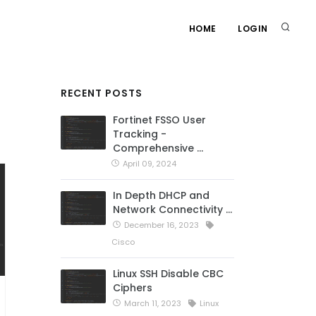
HOME
LOGIN
RECENT POSTS
Fortinet FSSO User
Tracking -
Comprehensive …
April 09, 2024
In Depth DHCP and
Network Connectivity …
December 16, 2023
Cisco
Linux SSH Disable CBC
Ciphers
March 11, 2023
Linux