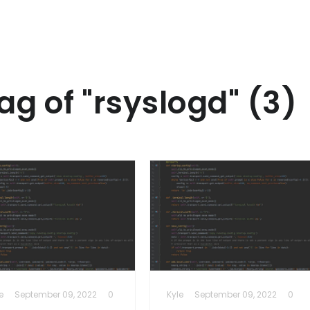
ag of "rsyslogd" (3)
e
September 09, 2022
0
Kyle
September 09, 2022
0