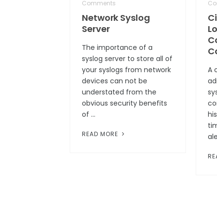
Comments
Co
Network Syslog
C
Server
Lo
C
The importance of a
C
syslog server to store all of
your syslogs from network
A 
devices can not be
ad
understated from the
sys
obvious security benefits
co
of …
hi
ti
READ MORE
al
RE