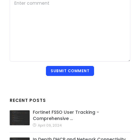
SUBMIT COMMENT
RECENT POSTS
Fortinet FSSO User Tracking -
Comprehensive …
April 09, 2024
In Depth DHCP and Network Connectivity