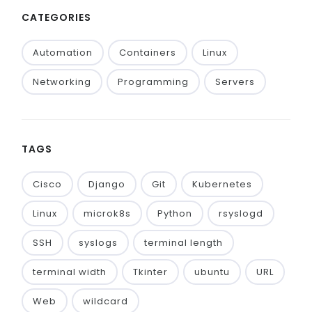
CATEGORIES
Automation
Containers
Linux
Networking
Programming
Servers
TAGS
Cisco
Django
Git
Kubernetes
Linux
microk8s
Python
rsyslogd
SSH
syslogs
terminal length
terminal width
Tkinter
ubuntu
URL
Web
wildcard