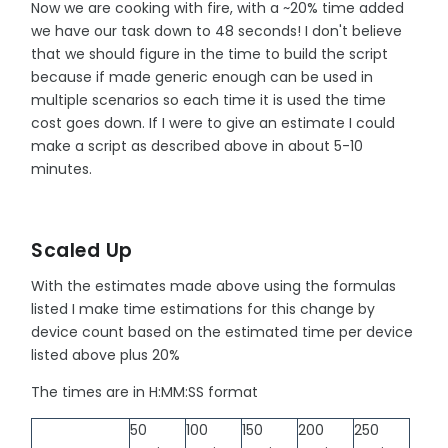
Now we are cooking with fire, with a ~20% time added
we have our task down to 48 seconds! I don't believe
that we should figure in the time to build the script
because if made generic enough can be used in
multiple scenarios so each time it is used the time
cost goes down. If I were to give an estimate I could
make a script as described above in about 5-10
minutes.
Scaled Up
With the estimates made above using the formulas
listed I make time estimations for this change by
device count based on the estimated time per device
listed above plus 20%
The times are in H:MM:SS format
50
100
150
200
250