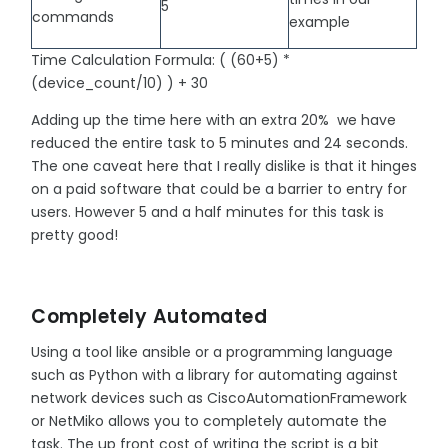
5
commands
example
Time Calculation Formula: ( (60+5) *
(device_count/10) ) + 30
Adding up the time here with an extra 20% we have
reduced the entire task to 5 minutes and 24 seconds.
The one caveat here that I really dislike is that it hinges
on a paid software that could be a barrier to entry for
users. However 5 and a half minutes for this task is
pretty good!
Completely Automated
Using a tool like ansible or a programming language
such as Python with a library for automating against
network devices such as CiscoAutomationFramework
or NetMiko allows you to completely automate the
task. The up front cost of writing the script is a bit