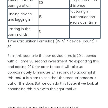
30
configuration
this once
Factoring in
Finding device
15
authentication
and logging in
errors over time
Pasting in the
5
commands
Time Calculation Formula: ( (15+5) * device_count) +
30
So in this scenario the per device time is 20 seconds
with a 1 time 30 second investment. So expanding this
and adding 20% for error factor it will take us
approximately 15 minutes 24 seconds to accomplish
this task. It is clear to see that the manual process is
out of the door. But we can do this faster if we look at
enhancing this a bit with the right tool kit.