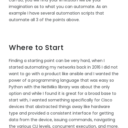
imagination as to what you can automate. As an
example I have several automation scripts that
automate all 3 of the points above.
Where to Start
Finding a starting point can be very hard, when I
started automating my networks back in 2016 I did not
want to go with a product like ansible and I wanted the
power of a programming language that was easy so
Python with the NetMiko library was about the only
option and while I found it is great for a broad base to
start with, I wanted something specifically for Cisco
devices that abstracted things away like hardware
type and provided a consistent interface for getting
data from the device, issuing commands, navigating
the various CLI levels, concurrent execution, and more.