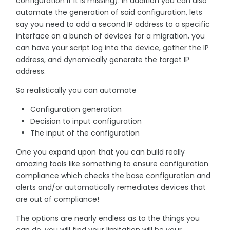
configuration if it is missing). In addition you can also
automate the generation of said configuration, lets
say you need to add a second IP address to a specific
interface on a bunch of devices for a migration, you
can have your script log into the device, gather the IP
address, and dynamically generate the target IP
address.
So realistically you can automate
Configuration generation
Decision to input configuration
The input of the configuration
One you expand upon that you can build really
amazing tools like something to ensure configuration
compliance which checks the base configuration and
alerts and/or automatically remediates devices that
are out of compliance!
The options are nearly endless as to the things you
can do, you will find your limitation will be your