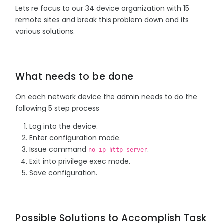
Lets re focus to our 34 device organization with 15
remote sites and break this problem down and its
various solutions.
What needs to be done
On each network device the admin needs to do the
following 5 step process
Log into the device.
Enter configuration mode.
Issue command
.
no ip http server
Exit into privilege exec mode.
Save configuration.
Possible Solutions to Accomplish Task