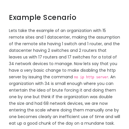
Example Scenario
Lets take the example of an organization with 15
remote sites and 1 datacenter, making the assumption
of the remote site having 1 switch and 1 router, and the
datacenter having 2 switches and 2 routers that
leaves us with 17 routers and 17 switches for a total of
34 network devices to manage. Now lets say that you
have a very basic change to make disabling the http
server by issuing the command
. An
no ip http server
organization with 34 is small enough where you can
entertain the idea of brute forcing it and doing them
one by one but think if the organization was double
the size and had 68 network devices, we are now
entering the scale where doing them manually one by
one becomes clearly an inefficient use of time and will
eat up a good chunk of the day on a mundane task.