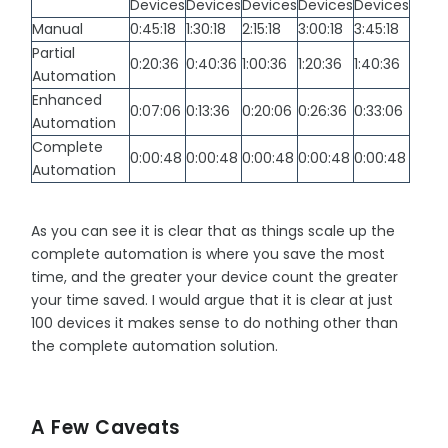
Devices
Devices
Devices
Devices
Devices
Manual
0:45:18
1:30:18
2:15:18
3:00:18
3:45:18
Partial
0:20:36
0:40:36
1:00:36
1:20:36
1:40:36
Automation
Enhanced
0:07:06
0:13:36
0:20:06
0:26:36
0:33:06
Automation
Complete
0:00:48
0:00:48
0:00:48
0:00:48
0:00:48
Automation
As you can see it is clear that as things scale up the
complete automation is where you save the most
time, and the greater your device count the greater
your time saved. I would argue that it is clear at just
100 devices it makes sense to do nothing other than
the complete automation solution.
A Few Caveats