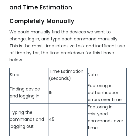
and Time Estimation
Completely Manually
We could manually find the devices we want to
change, log in, and type each command manually.
This is the most time intensive task and inefficent use
of time by far, the time breakdown for this I have
below
Time Estimation
Step
Note
(seconds)
Factoring in
Finding device
15
authentication
and logging in
errors over time
Factoring in
Typing the
mistyped
commands and
45
commands over
logging out
time