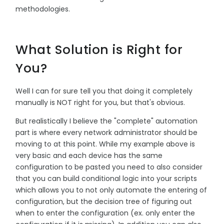
methodologies.
What Solution is Right for
You?
Well I can for sure tell you that doing it completely
manually is NOT right for you, but that's obvious.
But realistically I believe the "complete" automation
part is where every network administrator should be
moving to at this point. While my example above is
very basic and each device has the same
configuration to be pasted you need to also consider
that you can build conditional logic into your scripts
which allows you to not only automate the entering of
configuration, but the decision tree of figuring out
when to enter the configuration (ex. only enter the