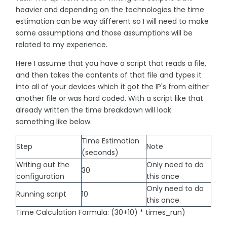
heavier and depending on the technologies the time
estimation can be way different so I will need to make
some assumptions and those assumptions will be
related to my experience.
Here I assume that you have a script that reads a file,
and then takes the contents of that file and types it
into all of your devices which it got the IP's from either
another file or was hard coded. With a script like that
already written the time breakdown will look
something like below.
Time Estimation
Step
Note
(seconds)
Writing out the
Only need to do
30
configuration
this once
Only need to do
Running script
10
this once.
Time Calculation Formula: (30+10) * times_run)