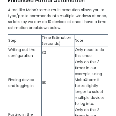
Enhanced Partial Automation
A tool like MobaXterm's multi execution allows you to
type/paste commands into multiple windows at once,
so lets say we can do 10 devices at once I have a time
estimation breakdown below.
Time Estimation
Step
Note
(seconds)
Writing out the
Only need to do
30
configuration
this once
Only do this 3
times in our
example, using
Finding device
MobaXterm it
60
and logging in
takes slightly
longer to select
multiple devices
to log into.
Only do this 3
Pasting in the
times in our