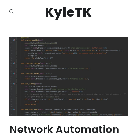
KyleTK
HOME
LOGIN
Network Automation