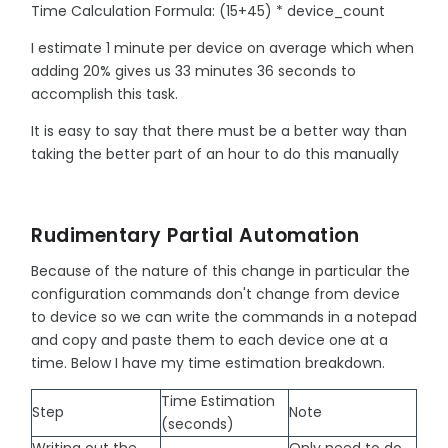
Time Calculation Formula: (15+45) * device_count
I estimate 1 minute per device on average which when
adding 20% gives us 33 minutes 36 seconds to
accomplish this task.
It is easy to say that there must be a better way than
taking the better part of an hour to do this manually
Rudimentary Partial Automation
Because of the nature of this change in particular the
configuration commands don't change from device
to device so we can write the commands in a notepad
and copy and paste them to each device one at a
time. Below I have my time estimation breakdown.
Time Estimation
Step
Note
(seconds)
Writing out the
Only need to do