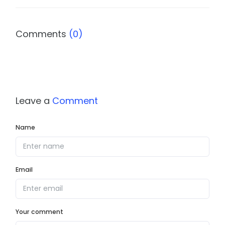
Comments
(0)
Leave a
Comment
Name
Email
Your comment