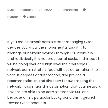
Kyle
September 24, 2022
0 Comments
Python
Cisco
If you are a network administrator managing Cisco
devices you know the monumental task it is to
manage all network devices through SSH manually,
and realistically it is not practical at scale. In this post I
will be going over at a high level the challenges
network administrators face without automation, the
various degrees of automation, and provide a
recommendation and direction for automating the
network. I also make the assumption that your network
devices are able to be administered via SSH and
because of my particular background this is geared
toward Cisco products.