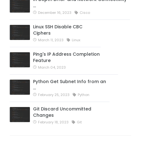
…
December 16, 2023
Cisco
Linux SSH Disable CBC
Ciphers
March 11, 2023
Linux
Ping's IP Address Completion
Feature
March 04, 2023
Python Get Subnet Info from an
…
February 25, 2023
Python
Git Discard Uncommitted
Changes
February 18, 2023
Git