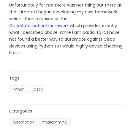
Unfortunately for me there was not thing out there at
that time so I began developing my own framework
which I then released as the
CiscoAutomationFramework
which provides exactly
what I described above. While I am partial to it, I have
not found a better way to automate against Cisco
devices using Python so I would highly advise checking
it out!
Tags
Python
Cisco
Categories
Automation
Programming