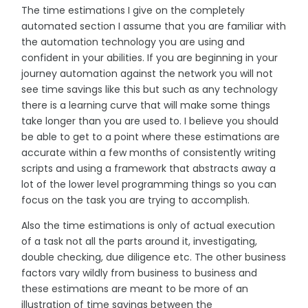
The time estimations I give on the completely
automated section I assume that you are familiar with
the automation technology you are using and
confident in your abilities. If you are beginning in your
journey automation against the network you will not
see time savings like this but such as any technology
there is a learning curve that will make some things
take longer than you are used to. I believe you should
be able to get to a point where these estimations are
accurate within a few months of consistently writing
scripts and using a framework that abstracts away a
lot of the lower level programming things so you can
focus on the task you are trying to accomplish.
Also the time estimations is only of actual execution
of a task not all the parts around it, investigating,
double checking, due diligence etc. The other business
factors vary wildly from business to business and
these estimations are meant to be more of an
illustration of time savings between the