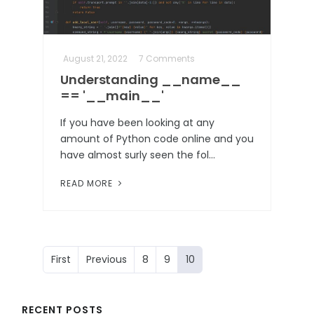
August 21, 2022
7 Comments
Understanding __name__
== '__main__'
If you have been looking at any
amount of Python code online and you
have almost surly seen the fol…
READ MORE
First
Previous
8
9
10
RECENT POSTS