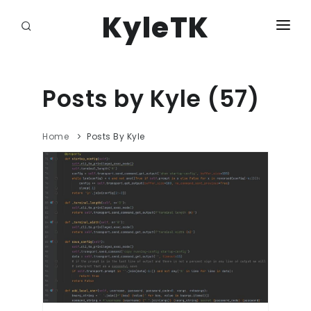
KyleTK
HOME
DASHBOARD
Posts by Kyle (57)
DJANGO ADMIN
Home
Posts By Kyle
LOGOUT