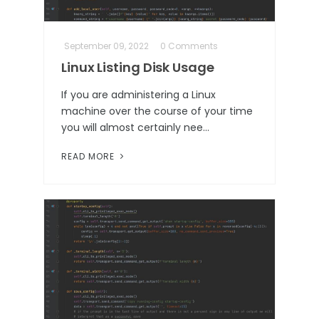
September 09, 2022
0 Comments
Linux Listing Disk Usage
If you are administering a Linux
machine over the course of your time
you will almost certainly nee…
READ MORE