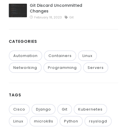
Git Discard Uncommitted
Changes
February 18, 2023
Git
CATEGORIES
Automation
Containers
Linux
Networking
Programming
Servers
TAGS
Cisco
Django
Git
Kubernetes
Linux
microk8s
Python
rsyslogd