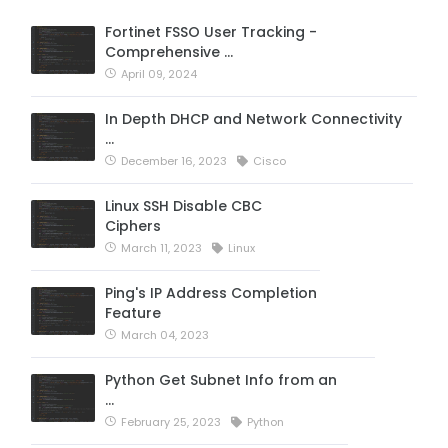
Fortinet FSSO User Tracking -
Comprehensive …
April 09, 2024
In Depth DHCP and Network Connectivity
…
December 16, 2023
Cisco
Linux SSH Disable CBC
Ciphers
March 11, 2023
Linux
Ping's IP Address Completion
Feature
March 04, 2023
Python Get Subnet Info from an
…
February 25, 2023
Python