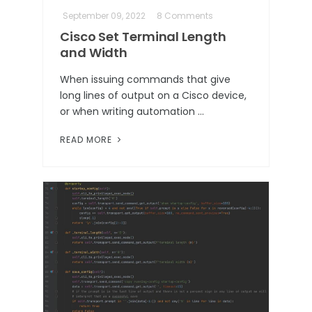
September 09, 2022
8 Comments
Cisco Set Terminal Length
and Width
When issuing commands that give
long lines of output on a Cisco device,
or when writing automation …
READ MORE