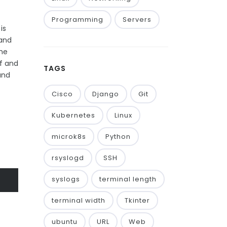
Programming
Servers
is
 and
the
ff and
TAGS
and
Cisco
Django
Git
Kubernetes
Linux
microk8s
Python
rsyslogd
SSH
syslogs
terminal length
terminal width
Tkinter
ubuntu
URL
Web