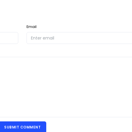
Email
SUBMIT COMMENT