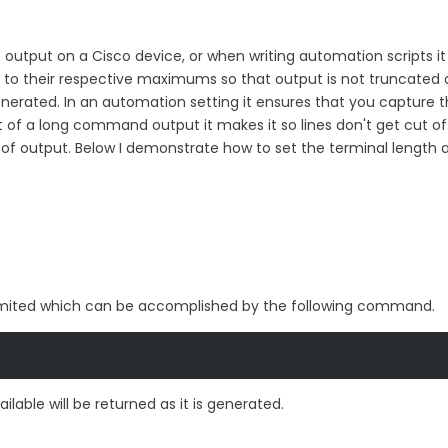
output on a Cisco device, or when writing automation scripts it 
h to their respective maximums so that output is not truncated
s generated. In an automation setting it ensures that you capture 
t of a long command output it makes it so lines don't get cut o
of output. Below I demonstrate how to set the terminal length 
unlimited which can be accomplished by the following command.
vailable will be returned as it is generated.