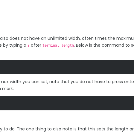
 also does not have an unlimited width, often times the maximu
e by typing a
after
. Below is the command to s
?
terminal length
ax width you can set, note that you do not have to press ente
n mark.
easy to do. The one thing to also note is that this sets the length a