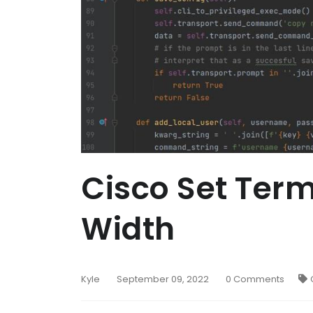
Cisco Set Term
Width
Kyle
September 09, 2022
0 Comments