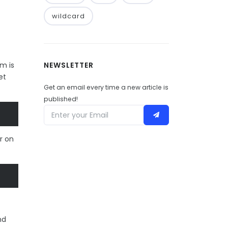
wildcard
NEWSLETTER
m is
et
Get an email every time a new article is
published!
r on
nd