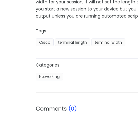
width for your session, it will not set the length
you start a new session to your device but you
output unless you are running automated scrip
Tags
Cisco
terminal length
terminal width
Categories
Networking
Comments
(0)