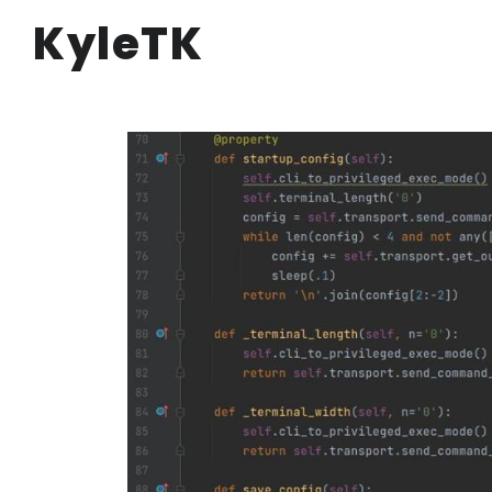
KyleTK