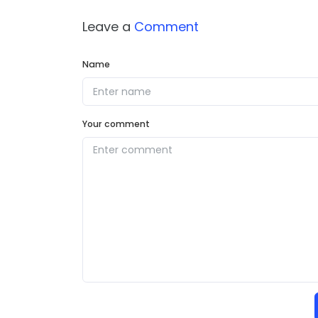
Leave a
Comment
Name
Your comment