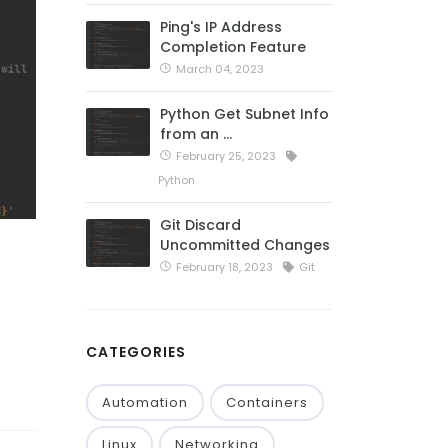
Ping's IP Address
Completion Feature
March 04, 2023
Python Get Subnet Info
from an …
February 25, 2023
Python
Git Discard
Uncommitted Changes
February 18, 2023
Git
CATEGORIES
Automation
Containers
Linux
Networking