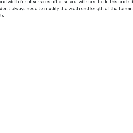
 and width for all sessions after, so you will need to do this each 
 don't always need to modify the width and length of the termin
ts.