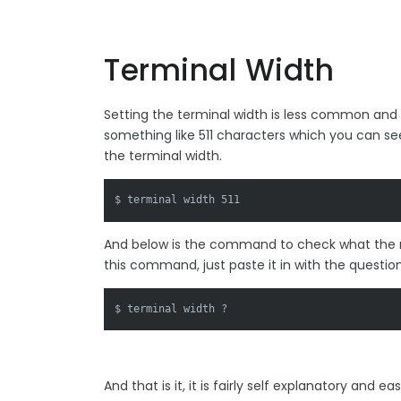
Terminal Width
Setting the terminal width is less common and
something like 511 characters which you can se
the terminal width.
$ terminal width 511
And below is the command to check what the m
this command, just paste it in with the questio
$ terminal width ?
And that is it, it is fairly self explanatory and 