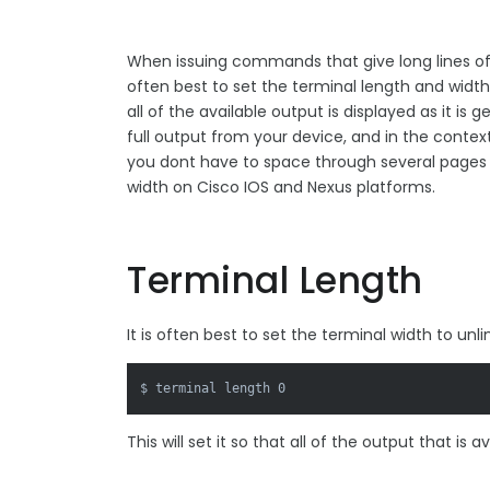
When issuing commands that give long lines of 
often best to set the terminal length and widt
all of the available output is displayed as it i
full output from your device, and in the contex
you dont have to space through several pages 
width on Cisco IOS and Nexus platforms.
Terminal Length
It is often best to set the terminal width to 
$ terminal length 0
This will set it so that all of the output that is a