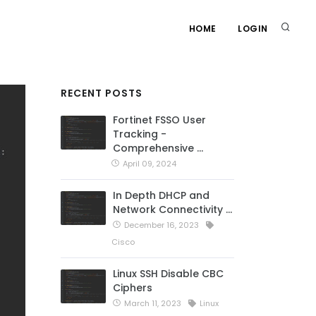
HOME
LOGIN
RECENT POSTS
Fortinet FSSO User
Tracking -
Comprehensive …
April 09, 2024
In Depth DHCP and
Network Connectivity …
December 16, 2023
Cisco
Linux SSH Disable CBC
Ciphers
March 11, 2023
Linux