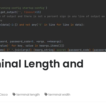
inal Length and
Cisco
terminal length
terminal width