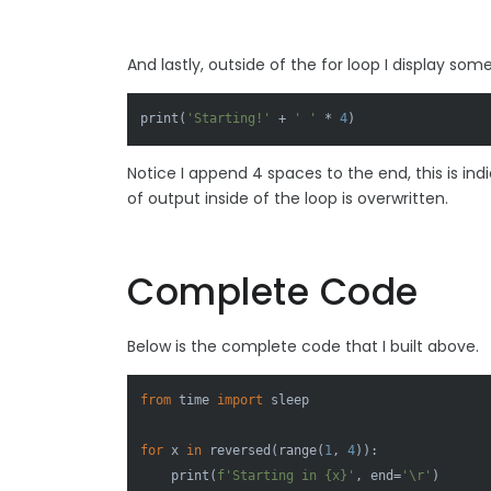
And lastly, outside of the for loop I display so
print
(
'Starting!'
 + 
' '
 * 
4
)
Notice I append 4 spaces to the end, this is in
of output inside of the loop is overwritten.
Complete Code
Below is the complete code that I built above.
from
 time 
import
 sleep

for
 x 
in
reversed
(
range
(
1
, 
4
)):

print
(
f'Starting in 
{x}
'
, end=
'\r'
)
