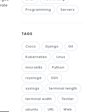
trate
Programming
Servers
TAGS
Cisco
Django
Git
Kubernetes
Linux
microk8s
Python
rsyslogd
SSH
syslogs
terminal length
terminal width
Tkinter
ubuntu
URL
Web