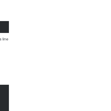
s line