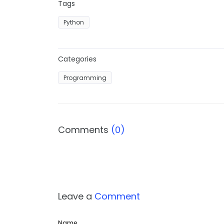
Tags
Python
Categories
Programming
Comments
(0)
Leave a
Comment
Name