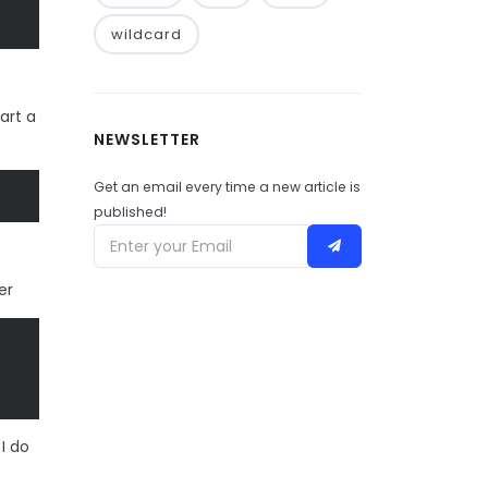
wildcard
art a
NEWSLETTER
Get an email every time a new article is
published!
er
I do