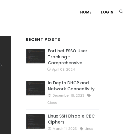
HOME
LOGIN
RECENT POSTS
Fortinet FSSO User
Tracking -
Comprehensive …
April 09, 2024
In Depth DHCP and
Network Connectivity …
December 16, 2023
Cisco
Linux SSH Disable CBC
Ciphers
March 11, 2023
Linux