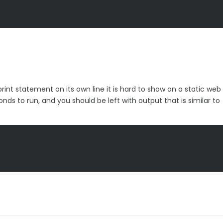
rint statement on its own line it is hard to show on a static we
ds to run, and you should be left with output that is similar to