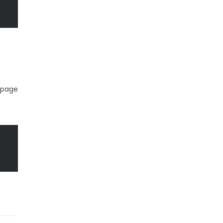
b page