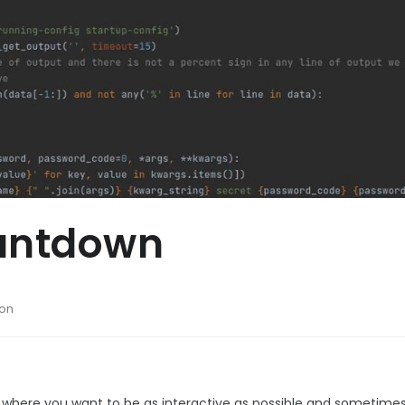
ountdown
hon
 where you want to be as interactive as possible and sometimes