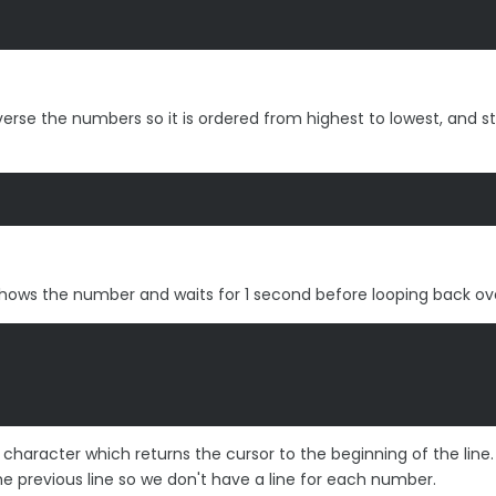
reverse the numbers so it is ordered from highest to lowest, and st
at shows the number and waits for 1 second before looping back ov
character which returns the cursor to the beginning of the line. 
e previous line so we don't have a line for each number.