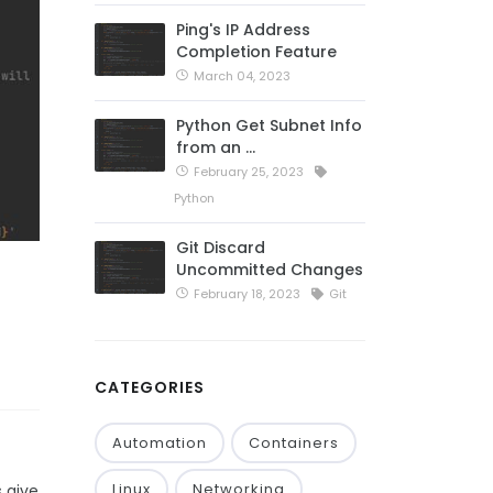
Ping's IP Address
Completion Feature
March 04, 2023
Python Get Subnet Info
from an …
February 25, 2023
Python
Git Discard
Uncommitted Changes
February 18, 2023
Git
CATEGORIES
Automation
Containers
Linux
Networking
 give