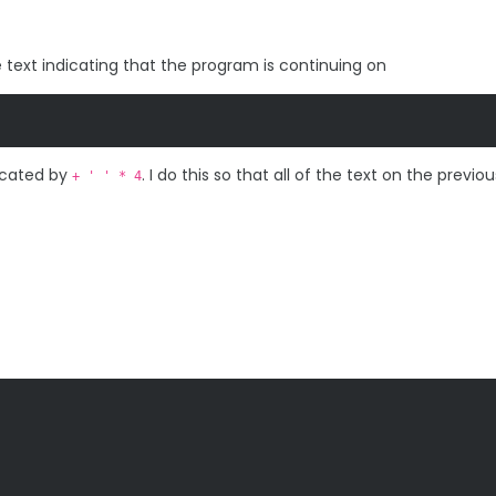
me text indicating that the program is continuing on
dicated by
. I do this so that all of the text on the previou
+ ' ' * 4