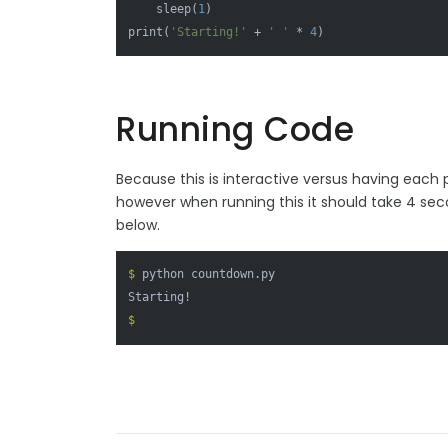
    sleep(
1
print
(
'Starting!'
 + 
' '
 * 
4
Running Code
Because this is interactive versus having each p
however when running this it should take 4 secon
below.
$ 
python countdown.py
$