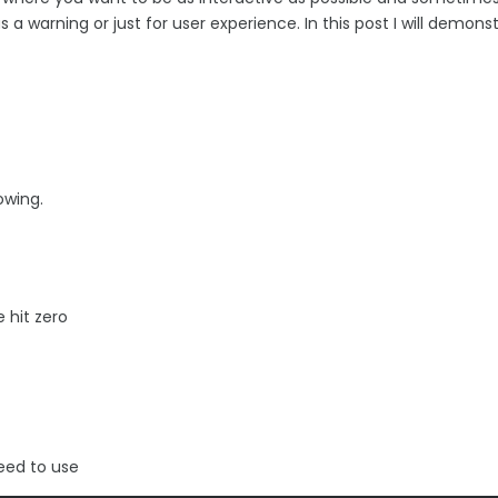
a warning or just for user experience. In this post I will demons
owing.
 hit zero
need to use