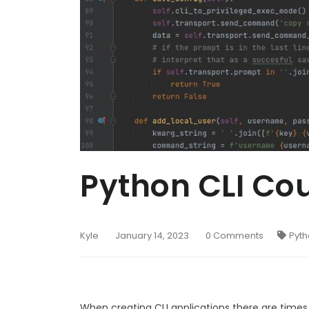
Python CLI C
Kyle
January 14, 2023
0 Comments
Pyt
When creating CLI applications there are times