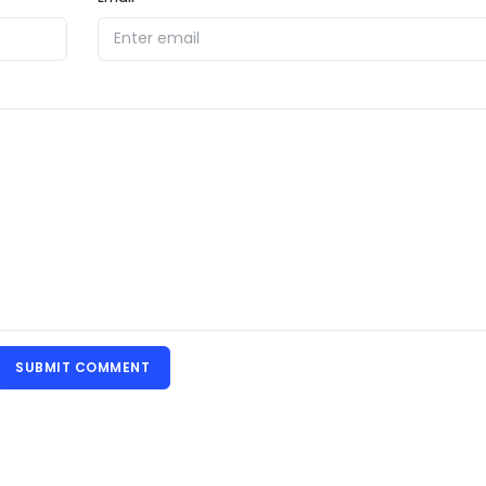
SUBMIT COMMENT