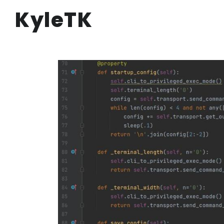
KyleTK