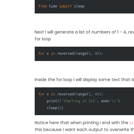
from
 time 
import
 sleep
Next I will generate a list of numbers of 1 - 4, 
for loop
for
 x 
in
reversed
(
range
(
1
, 
4
)):
Inside the for loop I will display some text th
for
 x 
in
reversed
(
range
(
1
, 
4
)):

print
(
f'Starting in 
{x}
'
, end=
'\r'
)

    sleep(
1
)
Notice here that when printing I end with the
\r
this because I want each output to overwrite th