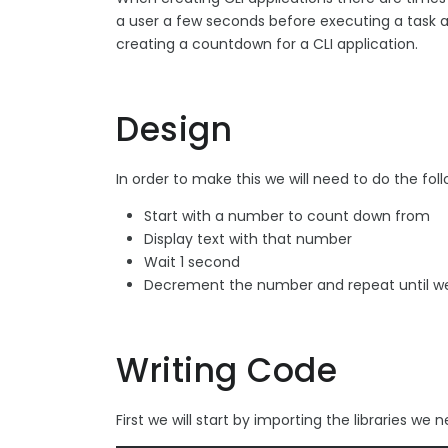
a user a few seconds before executing a task as 
creating a countdown for a CLI application.
Design
In order to make this we will need to do the foll
Start with a number to count down from
Display text with that number
Wait 1 second
Decrement the number and repeat until we
Writing Code
First we will start by importing the libraries we 