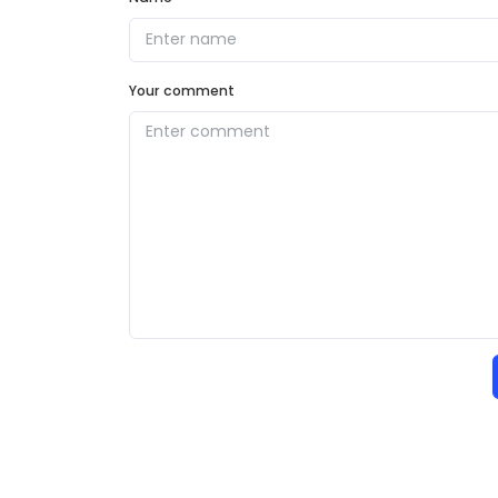
Your comment