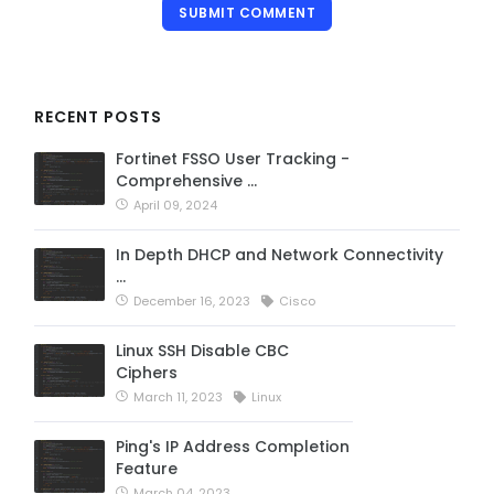
SUBMIT COMMENT
RECENT POSTS
Fortinet FSSO User Tracking -
Comprehensive …
April 09, 2024
In Depth DHCP and Network Connectivity
…
December 16, 2023
Cisco
Linux SSH Disable CBC
Ciphers
March 11, 2023
Linux
Ping's IP Address Completion
Feature
March 04, 2023