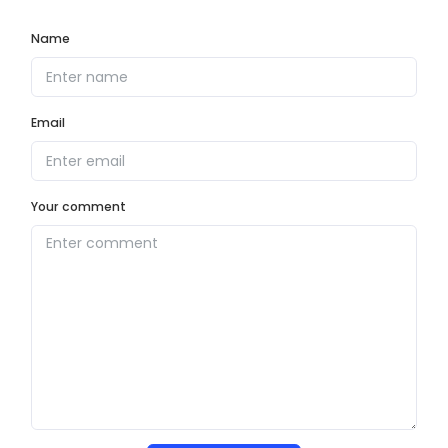
Name
Email
Your comment