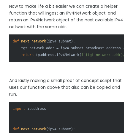
Now to make life a bit easier we can create a helper
function that will ingest an IPv4Network object, and
return an IPv4Network object of the next available IPv4
network with the same cidr.
def
next_network
(
ipv4_subnet
):

    tgt_network_addr = ipv4_subnet.broadcast_address + 
1
return
 ipaddress.IPv4Network(
f"
{tgt_network_addr}
/
{ip
And lastly making a small proof of concept script that
uses our function above that also can be copied and
run.
import
 ipaddress

def
next_network
(
ipv4_subnet
):
