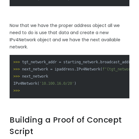
Now that we have the proper address object all we
need to do is use that data and create a new
IPv4Network object and we have the next available
network.
>>> 
tgt_network_addr = starting_network.broadcast_address
>>> 
next_network = ipaddress.IPv4Network(
f"
{tgt_network_a
>>> 
next_network

IPv4Network(
'10.100.16.0/20'
>>> 
Building a Proof of Concept
Script