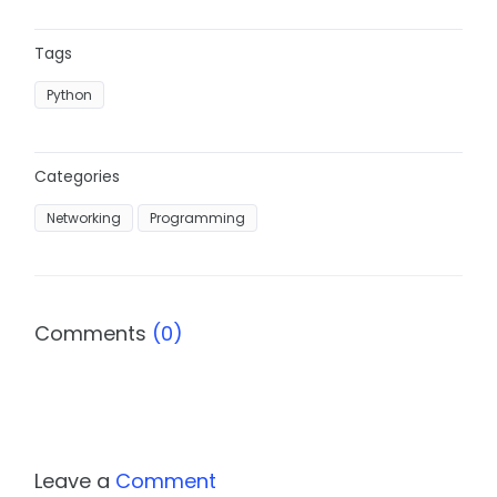
Tags
Python
Categories
Networking
Programming
Comments
(0)
Leave a
Comment