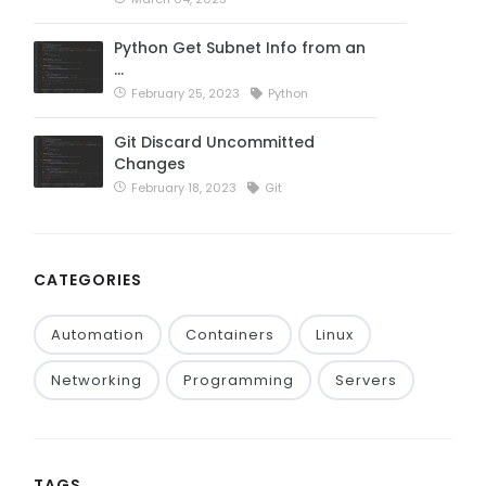
Python Get Subnet Info from an
…
February 25, 2023
Python
Git Discard Uncommitted
Changes
February 18, 2023
Git
CATEGORIES
Automation
Containers
Linux
Networking
Programming
Servers
TAGS