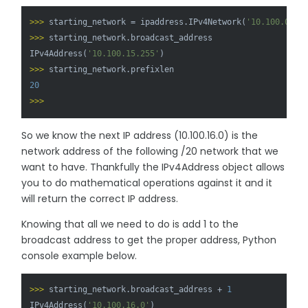
>>> 
starting_network = ipaddress.IPv4Network(
'10.100.0.0/
>>> 
starting_network.broadcast_address

IPv4Address(
'10.100.15.255'
>>> 
20
>>> 
So we know the next IP address (10.100.16.0) is the
network address of the following /20 network that we
want to have. Thankfully the IPv4Address object allows
you to do mathematical operations against it and it
will return the correct IP address.
Knowing that all we need to do is add 1 to the
broadcast address to get the proper address, Python
console example below.
>>> 
starting_network.broadcast_address + 
1
IPv4Address(
'10.100.16.0'
)