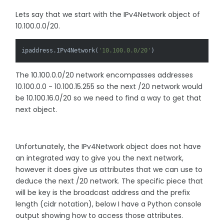
Lets say that we start with the IPv4Network object of
10.100.0.0/20.
ipaddress.IPv4Network(
'10.100.0.0/20'
)
The 10.100.0.0/20 network encompasses addresses
10.100.0.0 - 10.100.15.255 so the next /20 network would
be 10.100.16.0/20 so we need to find a way to get that
next object.
Unfortunately, the IPv4Network object does not have
an integrated way to give you the next network,
however it does give us attributes that we can use to
deduce the next /20 network. The specific piece that
will be key is the broadcast address and the prefix
length (cidr notation), below I have a Python console
output showing how to access those attributes.