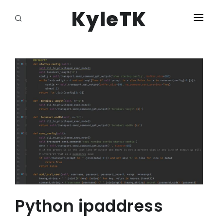
KyleTK
HOME
LOGIN
Python ipaddress