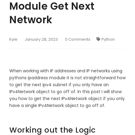
Module Get Next
Network
Kyle
January 28, 2023
0 Comments
Python
When working with IP addresses and IP networks using
pythons ipaddress module it is not straightforward how
to get the next ipv4 subnet if you only have an
IPv4Network object to go off of. In this post I will show
you how to get the next IPv4Network object if you only
have a single IPv4Network object to go off of.
Working out the Logic