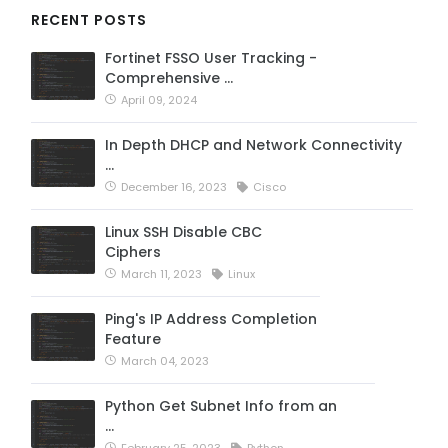
RECENT POSTS
Fortinet FSSO User Tracking -
Comprehensive …
April 09, 2024
In Depth DHCP and Network Connectivity
…
December 16, 2023
Cisco
Linux SSH Disable CBC
Ciphers
March 11, 2023
Linux
Ping's IP Address Completion
Feature
March 04, 2023
Python Get Subnet Info from an
…
February 25, 2023
Python