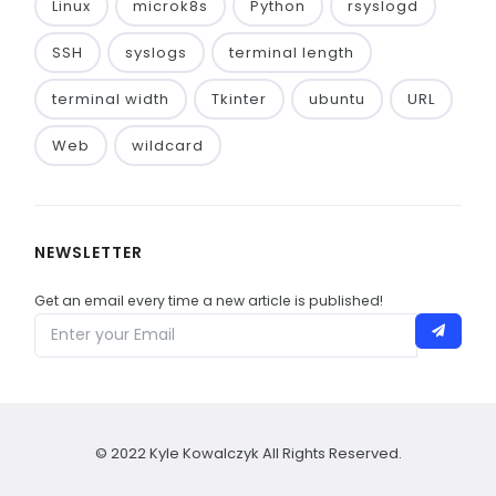
Linux
microk8s
Python
rsyslogd
SSH
syslogs
terminal length
terminal width
Tkinter
ubuntu
URL
Web
wildcard
NEWSLETTER
Get an email every time a new article is published!
© 2022 Kyle Kowalczyk All Rights Reserved.