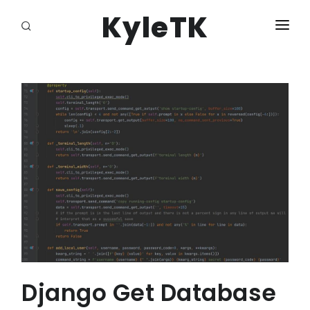
KyleTK
HOME
LOGIN
Django Get Database