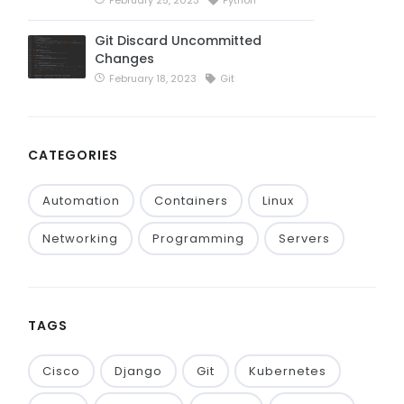
Git Discard Uncommitted
Changes
February 18, 2023
Git
CATEGORIES
Automation
Containers
Linux
Networking
Programming
Servers
TAGS
Cisco
Django
Git
Kubernetes