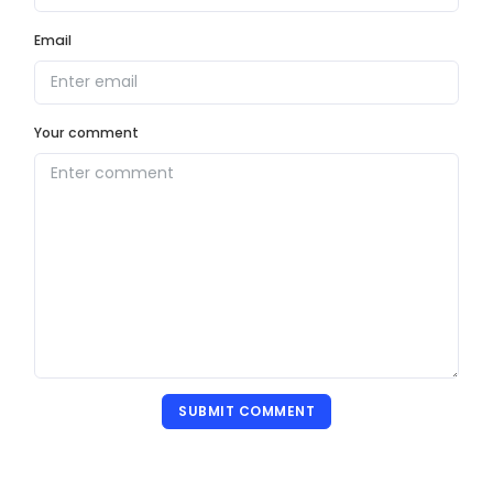
Email
Your comment
SUBMIT COMMENT