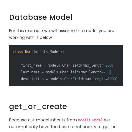
Database Model
For this example we will assume the model you are
working with is below
class
User
(models.Model):

    first_name = models.CharField(max_length=
200
)

    last_name = models.CharField(max_length=
200
)

    description = models.CharField(max_length=
1000
get_or_create
Because our model inherits from
we
models.Model
automatically have the base functionality of get or