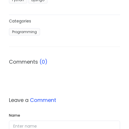
Categories
Programming
Comments
(0)
Leave a
Comment
Name