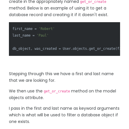
create in the appropriately named
get_or_create
method. Below is an example of using it to get a
database record and creating it if it doesn't exist.
first_name = 
'Robert'
last_name = 
'Paul'
db_object, was_created = User.objects.get_or_create(first
Stepping through this we have a first and last name
that we are looking for.
We then use the
method on the model
get_or_create
objects attribute.
I pass in the first and last name as keyword arguments
which is what will be used to filter a database object if
one exists.