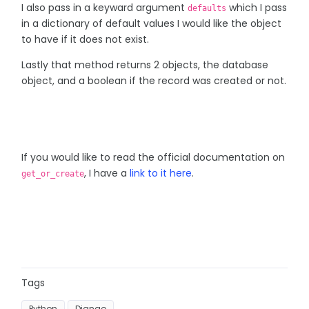
I also pass in a keyward argument
which I pass
defaults
in a dictionary of default values I would like the object
to have if it does not exist.
Lastly that method returns 2 objects, the database
object, and a boolean if the record was created or not.
If you would like to read the official documentation on
, I have a
link to it here
.
get_or_create
Tags
Python
Django