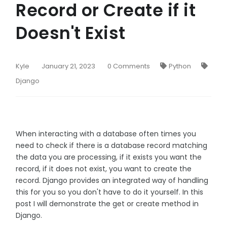
Record or Create if it
Doesn't Exist
Kyle
January 21, 2023
0 Comments
Python
Django
When interacting with a database often times you
need to check if there is a database record matching
the data you are processing, if it exists you want the
record, if it does not exist, you want to create the
record. Django provides an integrated way of handling
this for you so you don't have to do it yourself. In this
post I will demonstrate the get or create method in
Django.