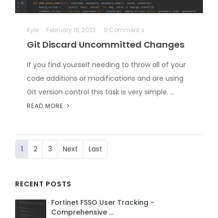
Kyle
February 18, 2023
0 Comment s
Git Discard Uncommitted Changes
If you find yourself needing to throw all of your
code additions or modifications and are using
Git version control this task is very simple. …
READ MORE
1
2
3
Next
Last
RECENT POSTS
Fortinet FSSO User Tracking -
Comprehensive …