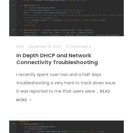
Kyle
December 16, 2023
0 Comment s
In Depth DHCP and Network
Connectivity Troubleshooting
I recently spent over two and a half days
troubleshooting a very hard to track down issue.
It was reported to me that users were …
READ
MORE