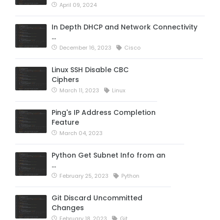
April 09, 2024
In Depth DHCP and Network Connectivity
…
December 16, 2023
Cisco
Linux SSH Disable CBC
Ciphers
March 11, 2023
Linux
Ping's IP Address Completion
Feature
March 04, 2023
Python Get Subnet Info from an
…
February 25, 2023
Python
Git Discard Uncommitted
Changes
February 18, 2023
Git