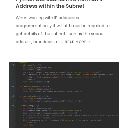
Address within the Subnet
When working with IP addresses
programmatically it will at times be required to
get details of the subnet such as the subnet
address, broadcast, or …
READ MORE