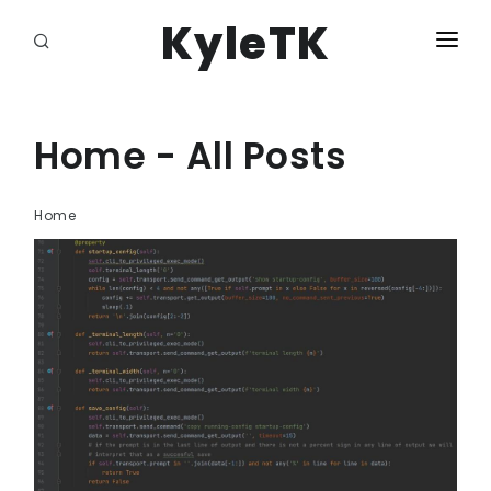
KyleTK
HOME
LOGIN
Home - All Posts
Home