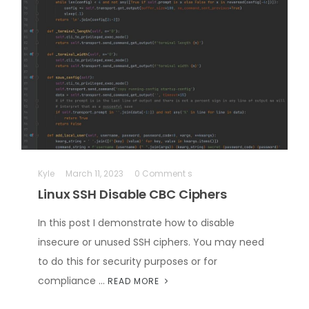
Kyle
March 11, 2023
0 Comment s
Linux SSH Disable CBC Ciphers
In this post I demonstrate how to disable
insecure or unused SSH ciphers. You may need
to do this for security purposes or for
compliance …
READ MORE