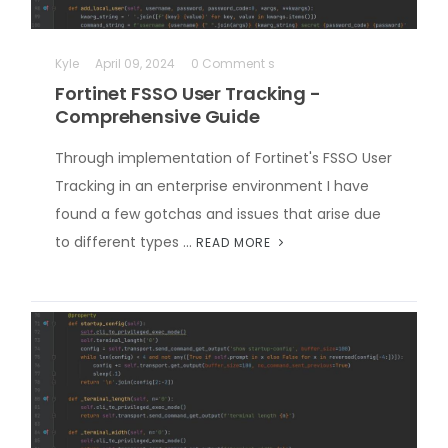
Kyle
April 09, 2024
0 Comment s
Fortinet FSSO User Tracking -
Comprehensive Guide
Through implementation of Fortinet's FSSO User
Tracking in an enterprise environment I have
found a few gotchas and issues that arise due
to different types …
READ MORE