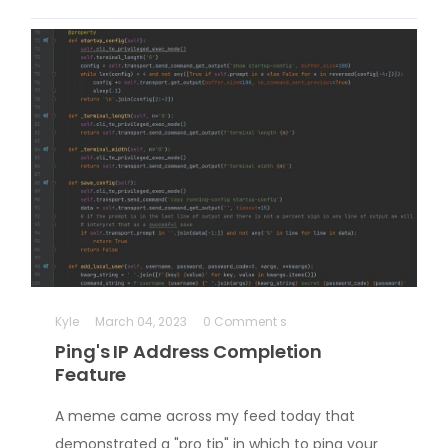
Kyle
March 04, 2023
0 Comment s
Ping's IP Address Completion
Feature
A meme came across my feed today that
demonstrated a "pro tip" in which to ping your