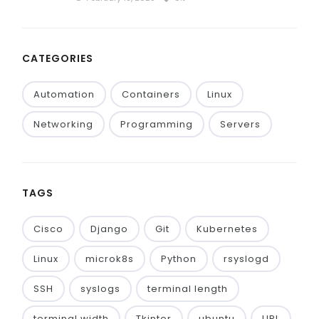
CATEGORIES
Automation
Containers
Linux
Networking
Programming
Servers
TAGS
Cisco
Django
Git
Kubernetes
Linux
microk8s
Python
rsyslogd
SSH
syslogs
terminal length
terminal width
Tkinter
ubuntu
URL