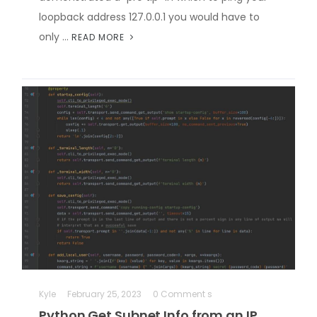
loopback address 127.0.0.1 you would have to
only …
READ MORE
Kyle
February 25, 2023
0 Comment s
Python Get Subnet Info from an IP