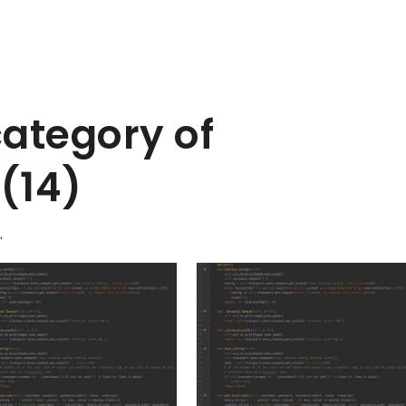
category of
(14)
"