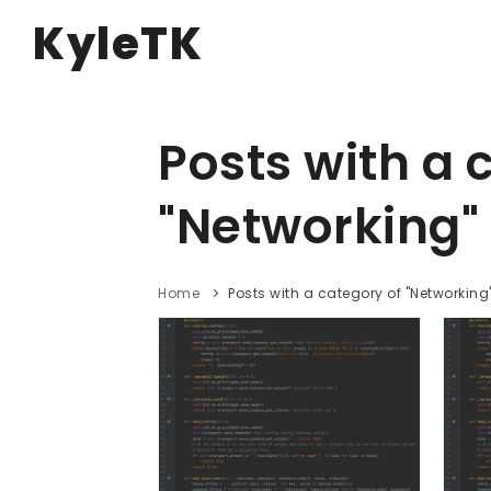
KyleTK
Posts with a 
"Networking" 
Home
Posts with a category of "Networking