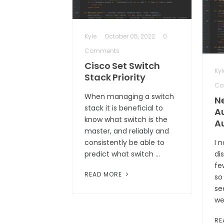
Kyle
October 05, 2022
0
Comments
Cisco Set Switch
Kyl
Stack Priority
Co
When managing a switch
N
stack it is beneficial to
A
know what switch is the
A
master, and reliably and
consistently be able to
I 
predict what switch …
di
fe
READ MORE
so
se
we
RE