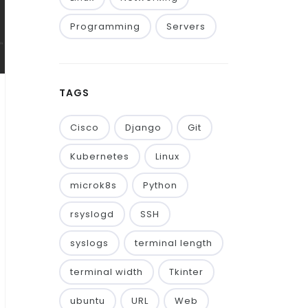
Programming
Servers
TAGS
Cisco
Django
Git
Kubernetes
Linux
microk8s
Python
rsyslogd
SSH
syslogs
terminal length
terminal width
Tkinter
ubuntu
URL
Web