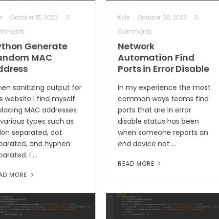
e
October 15, 2022
0
Kyle
October 08, 2022
0
mments
Comments
ython Generate
Network
andom MAC
Automation Find
ddress
Ports in Error Disable
en sanitizing output for
In my experience the most
is website I find myself
common ways teams find
placing MAC addresses
ports that are in error
 various types such as
disable status has been
lon separated, dot
when someone reports an
parated, and hyphen
end device not …
parated. I …
READ MORE
AD MORE