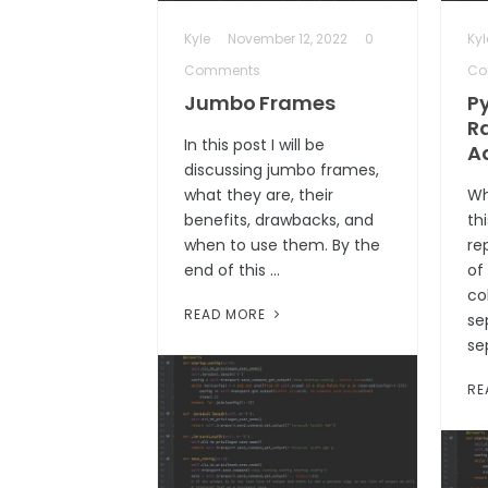
Kyle
November 12, 2022
0
Kyl
Comments
Co
Jumbo Frames
P
R
In this post I will be
A
discussing jumbo frames,
what they are, their
Wh
benefits, drawbacks, and
th
when to use them. By the
re
end of this …
of
co
READ MORE
se
se
RE