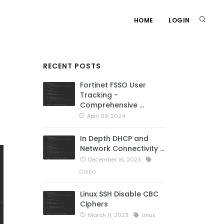
HOME
LOGIN
RECENT POSTS
Fortinet FSSO User
Tracking -
Comprehensive …
April 09, 2024
In Depth DHCP and
Network Connectivity …
December 16, 2023
Cisco
Linux SSH Disable CBC
Ciphers
March 11, 2023
Linux