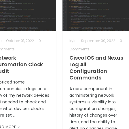
e
October 01, 2022
0
Kyle
September 09, 2022
0
mments
Comments
etwork
Cisco IOS and Nexus
utomation Clock
Log All
udit
Configuration
Commands
noticed some
screpancies in logs on a
A core component in
w of my network devices
administering network
 I needed to check and
systems is visibility into
e what devices clock's
configuration changes,
re set …
history of changes over
time, and the ability to
AD MORE
alert on changes made …