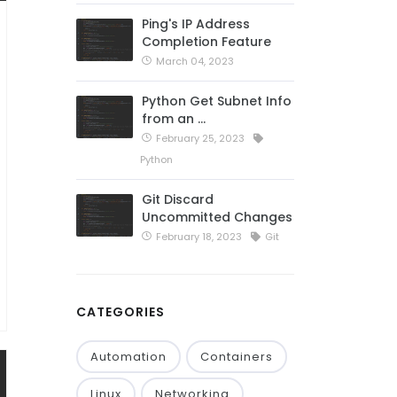
Ping's IP Address
Completion Feature
March 04, 2023
Python Get Subnet Info
from an …
February 25, 2023
Python
Git Discard
Uncommitted Changes
February 18, 2023
Git
CATEGORIES
Automation
Containers
Linux
Networking