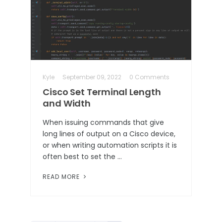
Kyle
September 09, 2022
0 Comments
Cisco Set Terminal Length
and Width
When issuing commands that give
long lines of output on a Cisco device,
or when writing automation scripts it is
often best to set the …
READ MORE