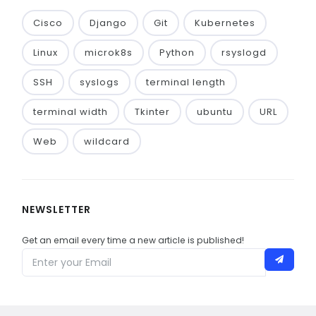
Cisco
Django
Git
Kubernetes
Linux
microk8s
Python
rsyslogd
SSH
syslogs
terminal length
terminal width
Tkinter
ubuntu
URL
Web
wildcard
NEWSLETTER
Get an email every time a new article is published!