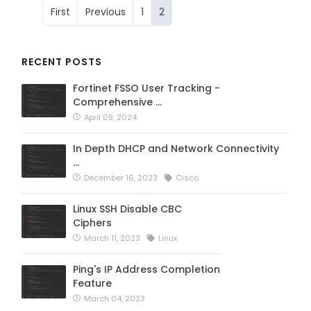
First
Previous
1
2
RECENT POSTS
Fortinet FSSO User Tracking -
Comprehensive …
April 09, 2024
In Depth DHCP and Network Connectivity
…
December 16, 2023
Cisco
Linux SSH Disable CBC
Ciphers
March 11, 2023
Linux
Ping's IP Address Completion
Feature
March 04, 2023