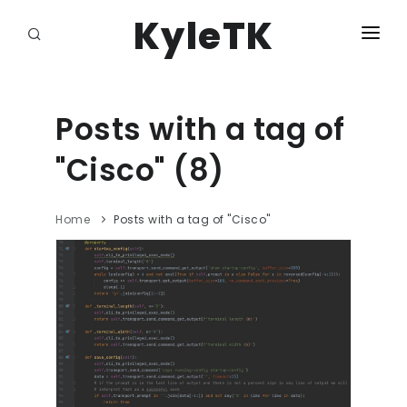
KyleTK
HOME
LOGIN
Posts with a tag of
"Cisco" (8)
Home
Posts with a tag of "Cisco"