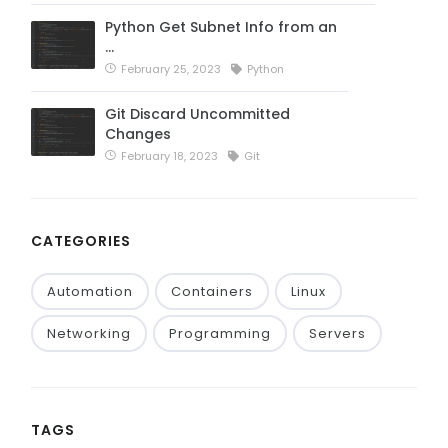
Python Get Subnet Info from an
…
February 25, 2023
Python
Git Discard Uncommitted
Changes
February 18, 2023
Git
CATEGORIES
Automation
Containers
Linux
Networking
Programming
Servers
TAGS