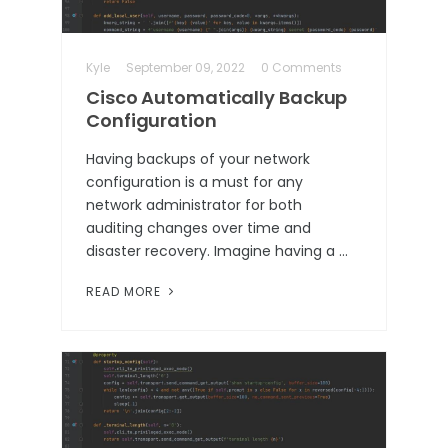
Kyle
September 09, 2022
0 Comments
Cisco Automatically Backup
Configuration
Having backups of your network
configuration is a must for any
network administrator for both
auditing changes over time and
disaster recovery. Imagine having a …
READ MORE