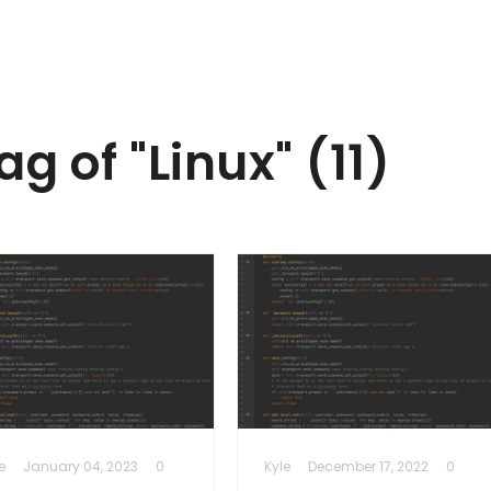
ag of "Linux" (11)
e
January 04, 2023
0
Kyle
December 17, 2022
0