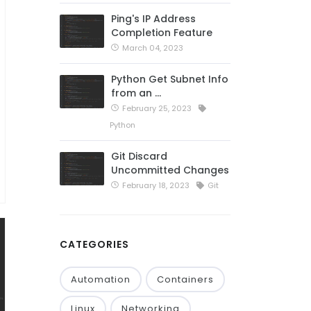
Ping's IP Address
Completion Feature
March 04, 2023
Python Get Subnet Info
from an …
February 25, 2023
Python
Git Discard
Uncommitted Changes
February 18, 2023
Git
CATEGORIES
Automation
Containers
Linux
Networking