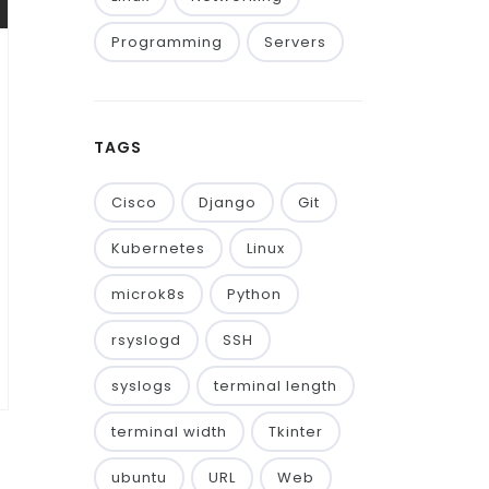
Programming
Servers
TAGS
Cisco
Django
Git
Kubernetes
Linux
microk8s
Python
rsyslogd
SSH
syslogs
terminal length
terminal width
Tkinter
ubuntu
URL
Web