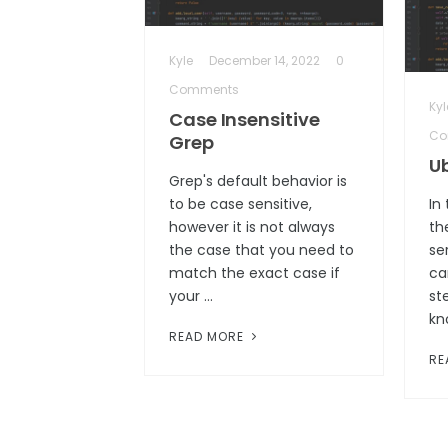
Kyle
December 14, 2022
0
Comments
Kyl
Case Insensitive
Co
Grep
U
Grep's default behavior is
to be case sensitive,
In
however it is not always
th
the case that you need to
se
match the exact case if
ca
your …
ste
kn
READ MORE
RE