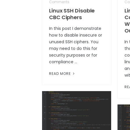
Comments
Co
Linux SSH Disable
L
CBC Ciphers
C
W
In this post I demonstrate
O
how to disable insecure or
unused SSH ciphers. You
In 
may need to do this for
th
security purposes or for
co
compliance …
li
an
READ MORE
wi
RE