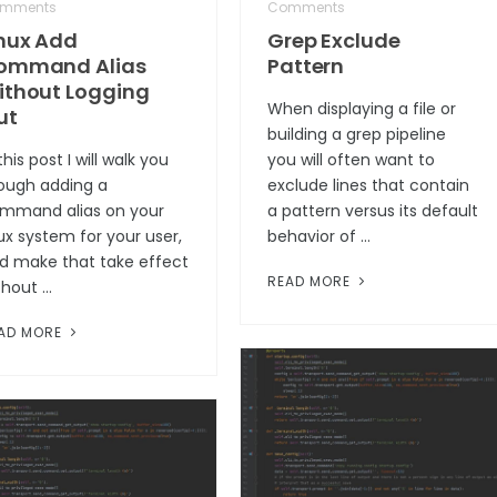
mments
Comments
inux Add
Grep Exclude
ommand Alias
Pattern
ithout Logging
When displaying a file or
ut
building a grep pipeline
this post I will walk you
you will often want to
ough adding a
exclude lines that contain
mmand alias on your
a pattern versus its default
nux system for your user,
behavior of …
d make that take effect
READ MORE
thout …
AD MORE