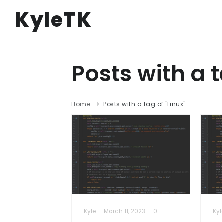
KyleTK
Posts with a t
Home
Posts with a tag of "Linux"
Kyle
March 11, 2023
0
Kyl