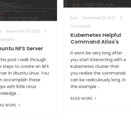
Kyle
November 26, 2022
0
Comments
e
November 05, 2022
0
Kubernetes Helpful
mments
Command Alias's
buntu NFS Server
It wont be very long after
 this post I walk through
you start interacting with a
e steps to create an NFS
Kubernetes cluster that
rver in Ubuntu Linux. You
you realize the commands
n accomplish these
can be rediculously long. In
ps with little Linux
the example …
owledge …
READ MORE
AD MORE