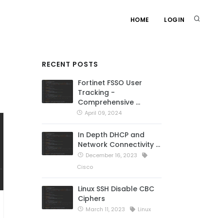
HOME
LOGIN
RECENT POSTS
Fortinet FSSO User
Tracking -
Comprehensive …
April 09, 2024
In Depth DHCP and
Network Connectivity …
December 16, 2023
Cisco
Linux SSH Disable CBC
Ciphers
March 11, 2023
Linux