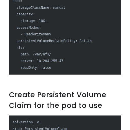
spec:

  storageClassName: manual

  capacity:

    storage: 10Gi

  accessModes:

    - ReadWriteMany

  persistentVolumeReclaimPolicy: Retain

  nfs:

    path: /var/nfs/

    server: 10.204.255.47

    readOnly: false
Create Persistent Volume
Claim for the pod to use
apiVersion: v1

kind: PersistentVolumeClaim
