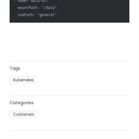
- name: data-dir

  mountPath: "/data"

  subPath: "general"
Tags
Kubernetes
Categories
Containers