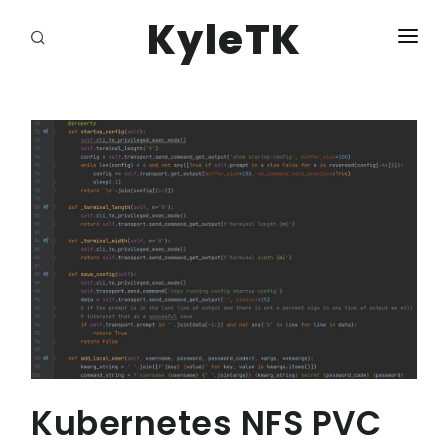
KyleTK
HOME
LOGIN
Kubernetes NFS PVC