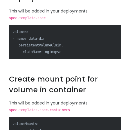
This will be added in your deployments
spec.template.spec
volumes:

- name: data-dir

   persistentVolumeClaim:

     claimName: nginxpvc
Create mount point for
volume in container
This will be added in your deployments
spec.templates.spec.containers
volumeMounts:
