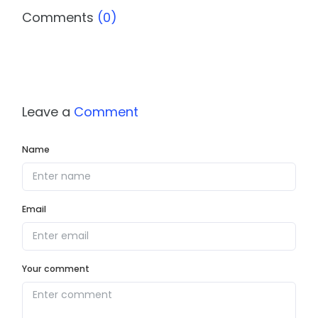
Comments
(0)
Leave a
Comment
Name
Email
Your comment