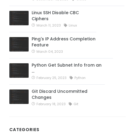
Linux SSH Disable CBC
Ciphers
March 11, 2023
Linux
Ping's IP Address Completion
Feature
March 04, 2023
Python Get Subnet Info from an
…
February 25, 2023
Python
Git Discard Uncommitted
Changes
February 18, 2023
Git
CATEGORIES