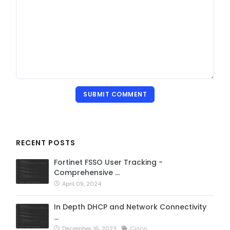
SUBMIT COMMENT
RECENT POSTS
Fortinet FSSO User Tracking -
Comprehensive …
April 09, 2024
In Depth DHCP and Network Connectivity
…
December 16, 2023
Cisco