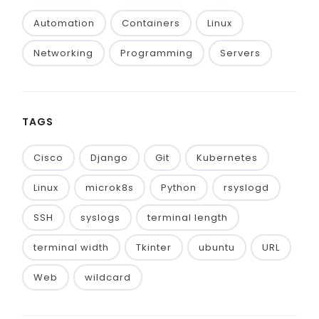
Automation
Containers
Linux
Networking
Programming
Servers
TAGS
Cisco
Django
Git
Kubernetes
Linux
microk8s
Python
rsyslogd
SSH
syslogs
terminal length
terminal width
Tkinter
ubuntu
URL
Web
wildcard