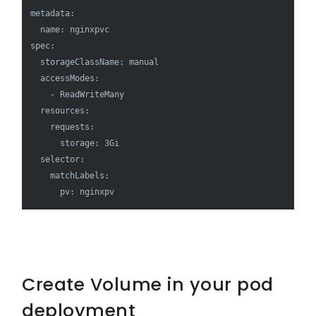
metadata:

  name: nginxpvc

spec:

  storageClassName: manual

  accessModes:

    - ReadWriteMany

  resources:

    requests:

      storage: 3Gi

  selector:

    matchLabels:

      pv: nginxpv
Create Volume in your pod
deployment