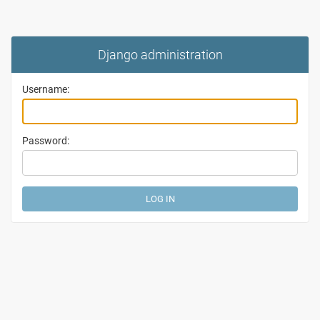
Django administration
Username:
Password: